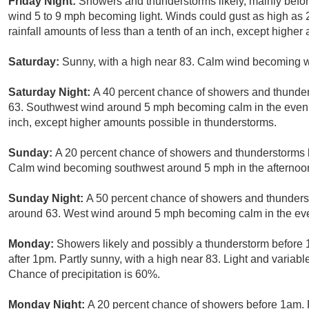
Friday Night:
Showers and thunderstorms likely, mainly befor
wind 5 to 9 mph becoming light. Winds could gust as high as
rainfall amounts of less than a tenth of an inch, except highe
Saturday:
Sunny, with a high near 83. Calm wind becoming we
Saturday Night:
A 40 percent chance of showers and thunders
63. Southwest wind around 5 mph becoming calm in the evening
inch, except higher amounts possible in thunderstorms.
Sunday:
A 20 percent chance of showers and thunderstorms b
Calm wind becoming southwest around 5 mph in the afternoo
Sunday Night:
A 50 percent chance of showers and thundersto
around 63. West wind around 5 mph becoming calm in the ev
Monday:
Showers likely and possibly a thunderstorm before
after 1pm. Partly sunny, with a high near 83. Light and varia
Chance of precipitation is 60%.
Monday Night:
A 20 percent chance of showers before 1am. P