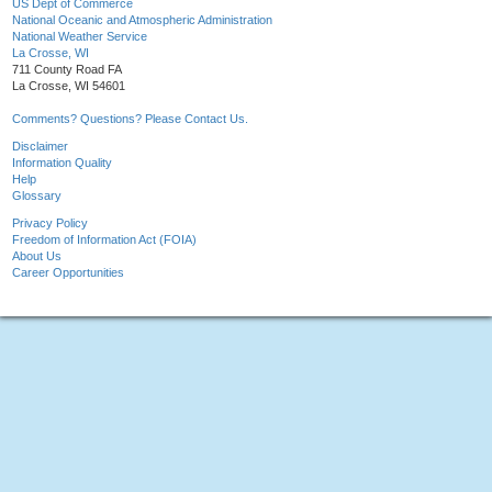
US Dept of Commerce
National Oceanic and Atmospheric Administration
National Weather Service
La Crosse, WI
711 County Road FA
La Crosse, WI 54601
Comments? Questions? Please Contact Us.
Disclaimer
Information Quality
Help
Glossary
Privacy Policy
Freedom of Information Act (FOIA)
About Us
Career Opportunities