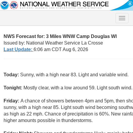
Toggle
naviga
NWS Forecast for: 3 Miles WNW Camp Douglas WI
Issued by: National Weather Service La Crosse
Last Update:
6:06 am CDT Aug 6, 2026
Today:
Sunny, with a high near 83. Light and variable wind.
Tonight:
Mostly clear, with a low around 59. Light south wind.
Friday:
A chance of showers between 4pm and 5pm, then show
sunny, with a high near 85. Light south wind becoming southw
as high as 22 mph. Chance of precipitation is 60%. New rainfal
higher amounts possible in thunderstorms.