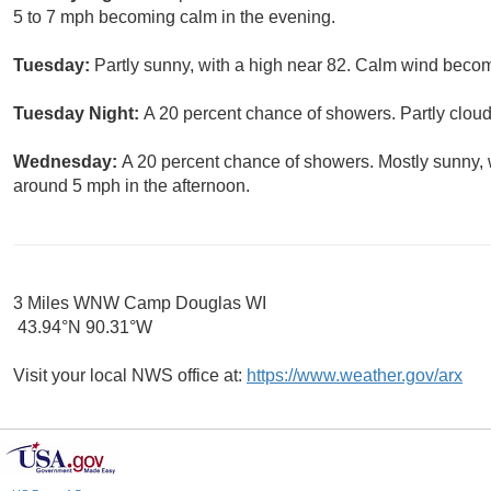
5 to 7 mph becoming calm in the evening.
Tuesday:
Partly sunny, with a high near 82. Calm wind becom
Tuesday Night:
A 20 percent chance of showers. Partly cloud
Wednesday:
A 20 percent chance of showers. Mostly sunny,
around 5 mph in the afternoon.
3 Miles WNW Camp Douglas WI
43.94°N 90.31°W
Visit your local NWS office at:
https://www.weather.gov/arx