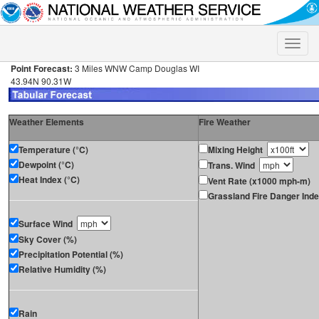
Toggle
naviga
Point Forecast:
3 Miles WNW Camp Douglas WI
43.94N 90.31W
Weather Elements
Fire Weather
Temperature (°C)
Mixing Height
Dewpoint (°C)
Trans. Wind
Heat Index (°C)
Vent Rate (x1000 mph-m)
Grassland Fire Danger Ind
Surface Wind
Sky Cover (%)
Precipitation Potential (%)
Relative Humidity (%)
Rain