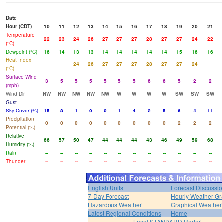
Date
Hour (CDT)
10
11
12
13
14
15
16
17
18
19
20
21
Temperature
22
23
24
26
27
27
27
28
27
27
24
22
(°C)
Dewpoint (°C)
16
14
13
13
14
14
14
14
14
15
16
16
Heat Index
24
26
27
27
27
28
27
27
24
(°C)
Surface Wind
3
5
5
5
5
5
5
6
6
5
2
2
(mph)
Wind Dir
NW
NW
NW
NW
NW
W
W
W
W
SW
SW
SW
Gust
Sky Cover (%)
15
8
1
0
0
1
4
2
5
6
4
11
Precipitation
0
0
0
0
0
0
0
0
0
2
2
2
Potential (%)
Relative
66
57
50
47
44
44
44
43
46
49
59
68
Humidity (%)
Rain
--
--
--
--
--
--
--
--
--
--
--
--
Thunder
--
--
--
--
--
--
--
--
--
--
--
--
English Units
Forecast Discussi
7-Day Forecast
Hourly Weather G
Hazardous Weather
Graphical Weather
Latest Regional Conditions
Home
Local STANDARD Radar