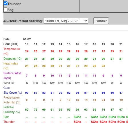
Thunder
Fog
48-Hour Period Starting:
Date
08/07
Hour (CDT)
10
11
12
13
14
15
16
17
18
19
20
21
Temperature
24
25
27
28
29
29
29
28
27
25
23
21
(°C)
Dewpoint (°C)
21
21
21
20
20
20
20
20
21
20
21
21
Heat Index
24
25
28
30
31
31
31
29
28
25
(°C)
Surface Wind
7
8
9
10
11
13
11
11
11
9
8
6
(mph)
Wind Dir
S
SW
SW
SW
SW
SW
SW
SW
SW
SW
W
W
Gust
Sky Cover (%)
90
87
83
81
79
82
86
81
76
66
56
47
Precipitation
0
0
0
1
2
10
18
14
16
24
20
19
Potential (%)
Relative
82
76
69
61
59
59
59
63
69
74
87
97
Humidity (%)
Rain
--
--
--
--
--
--
SChc
--
SChc
SChc
SChc
SChc
S
Thunder
--
--
--
--
--
--
SChc
--
SChc
SChc
SChc
SChc
S