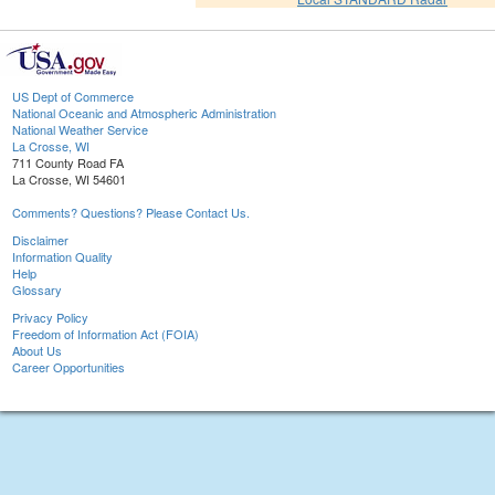
US Dept of Commerce
National Oceanic and Atmospheric Administration
National Weather Service
La Crosse, WI
711 County Road FA
La Crosse, WI 54601
Comments? Questions? Please Contact Us.
Disclaimer
Information Quality
Help
Glossary
Privacy Policy
Freedom of Information Act (FOIA)
About Us
Career Opportunities