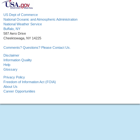
US Dept of Commerce
National Oceanic and Atmospheric Administration
National Weather Service
Buffalo, NY
587 Aero Drive
Cheektowaga, NY 14225
Comments? Questions? Please Contact Us.
Disclaimer
Information Quality
Help
Glossary
Privacy Policy
Freedom of Information Act (FOIA)
About Us
Career Opportunities