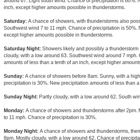
around 67. Light south wind. Chance of precipitation is 60%. N
inch, except higher amounts possible in thunderstorms.
Saturday:
A chance of showers, with thunderstorms also possi
Southwest wind 7 to 11 mph. Chance of precipitation is 50%. N
except higher amounts possible in thunderstorms.
Saturday Night:
Showers likely and possibly a thunderstorm
cloudy, with a low around 63. Southwest wind around 7 mph. C
amounts of less than a tenth of an inch, except higher amount
Sunday:
A chance of showers before 8am. Sunny, with a high
precipitation is 30%. New precipitation amounts of less than a 
Sunday Night:
Partly cloudy, with a low around 62. South w
Monday:
A chance of showers and thunderstorms after 2pm. M
to 11 mph. Chance of precipitation is 30%.
Monday Night:
A chance of showers and thunderstorms, then 
8pm. Mostly cloudy, with a low around 62. Chance of precipita