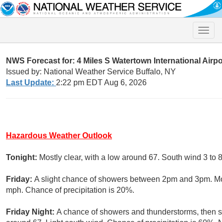
Toggle
naviga
NWS Forecast for: 4 Miles S Watertown International Airp
Issued by: National Weather Service Buffalo, NY
Last Update:
2:22 pm EDT Aug 6, 2026
Hazardous Weather Outlook
Tonight:
Mostly clear, with a low around 67. South wind 3 to 
Friday:
A slight chance of showers between 2pm and 3pm. Mos
mph. Chance of precipitation is 20%.
Friday Night:
A chance of showers and thunderstorms, then sh