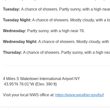
Tuesday:
A chance of showers. Partly sunny, with a high near
Tuesday Night:
A chance of showers. Mostly cloudy, with a l
Wednesday:
Partly sunny, with a high near 76.
Wednesday Night:
A chance of showers. Mostly cloudy, with
Thursday:
A chance of showers. Partly sunny, with a high nea
4 Miles S Watertown International Airport NY
43.95°N 76.01°W (Elev. 390 ft)
Visit your local NWS office at:
https://www.weather.gov/buf