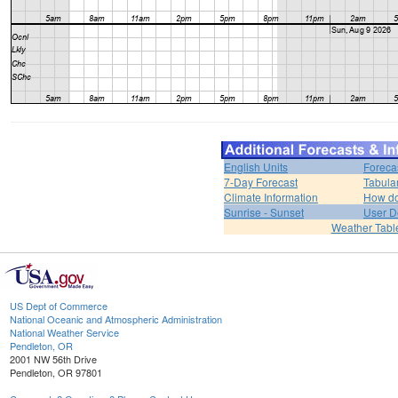
English Units
Foreca
7-Day Forecast
Tabula
Climate Information
How do 
Sunrise - Sunset
User D
Weather Tabl
US Dept of Commerce
National Oceanic and Atmospheric Administration
National Weather Service
Pendleton, OR
2001 NW 56th Drive
Pendleton, OR 97801