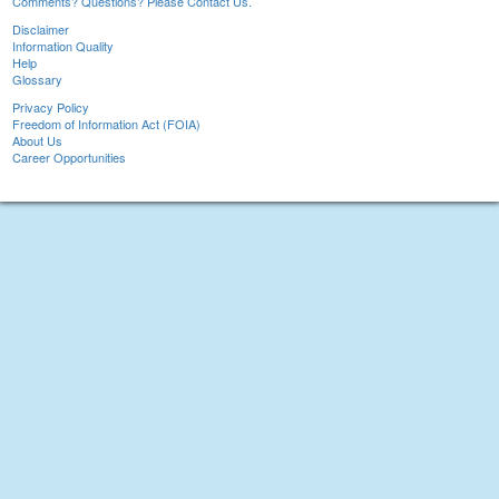
Comments? Questions? Please Contact Us.
Disclaimer
Information Quality
Help
Glossary
Privacy Policy
Freedom of Information Act (FOIA)
About Us
Career Opportunities