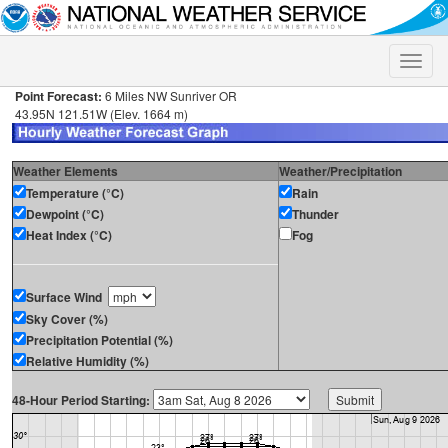
Toggle
naviga
Point Forecast:
6 Miles NW Sunriver OR
43.95N 121.51W (Elev. 1664 m)
Weather Elements
Weather/Precipitation
Temperature (°C)
Rain
Dewpoint (°C)
Thunder
Heat Index (°C)
Fog
Surface Wind
Sky Cover (%)
Precipitation Potential (%)
Relative Humidity (%)
48-Hour Period Starting: