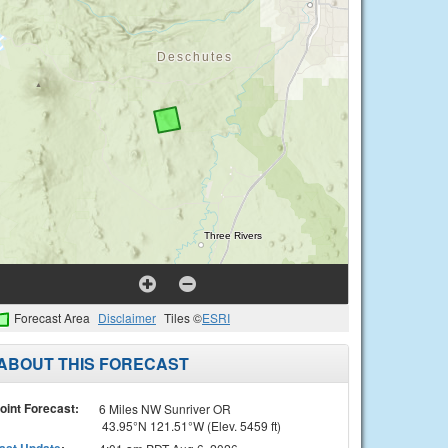
Forecast Area
Disclaimer
Tiles ©
ESRI
ABOUT THIS FORECAST
oint Forecast:
6 Miles NW Sunriver OR
43.95°N 121.51°W (Elev. 5459 ft)
ast Update
: