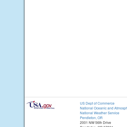
US Dept of Commerce
National Oceanic and Atmosph
National Weather Service
Pendleton, OR
2001 NW 56th Drive