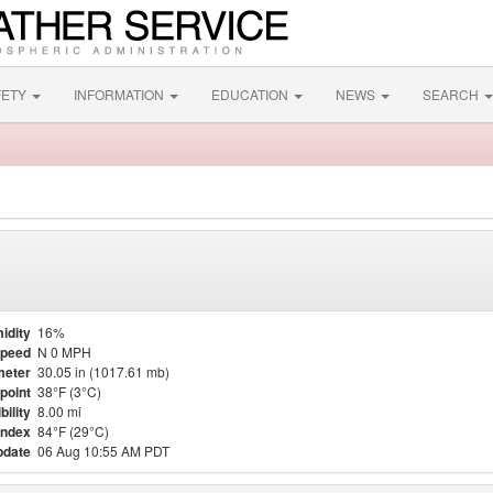
FETY
INFORMATION
EDUCATION
NEWS
SEARCH
idity
16%
Speed
N 0 MPH
meter
30.05 in (1017.61 mb)
point
38°F (3°C)
bility
8.00 mi
Index
84°F (29°C)
pdate
06 Aug 10:55 AM PDT