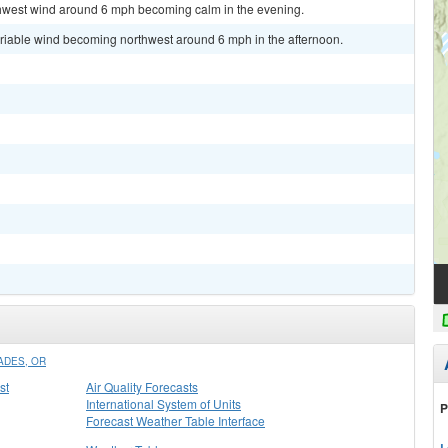
rthwest wind around 6 mph becoming calm in the evening.
ariable wind becoming northwest around 6 mph in the afternoon.
ADES, OR
st
Air Quality Forecasts
International System of Units
P
Forecast Weather Table Interface
L