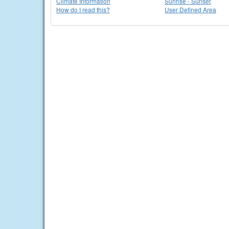
Climate Information
Sunrise - Sunset
How do I read this?
User Defined Area