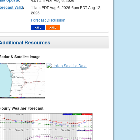
4:01 am PDT Aug 6, 2026
orecast Valid
:
11am PDT Aug 6, 2026-6pm PDT Aug 12,
2026
Forecast Discussion
Additional Resources
Radar & Satellite Image
Hourly Weather Forecast