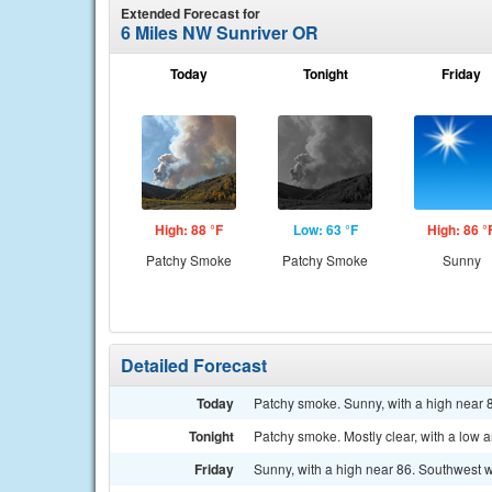
Extended Forecast for
6 Miles NW Sunriver OR
Today
Tonight
Friday
High: 88 °F
Low: 63 °F
High: 86 °
Patchy Smoke
Patchy Smoke
Sunny
Detailed Forecast
Today
Patchy smoke. Sunny, with a high near
Tonight
Patchy smoke. Mostly clear, with a low
Friday
Sunny, with a high near 86. Southwest 