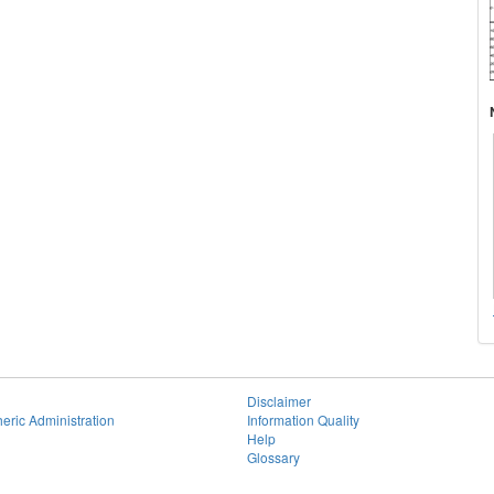
Disclaimer
eric Administration
Information Quality
Help
Glossary