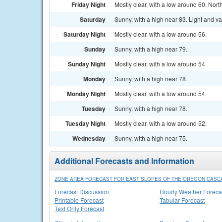
Friday Night
Mostly clear, with a low around 60. No
Saturday
Sunny, with a high near 83. Light and v
Saturday Night
Mostly clear, with a low around 56.
Sunday
Sunny, with a high near 79.
Sunday Night
Mostly clear, with a low around 54.
Monday
Sunny, with a high near 78.
Monday Night
Mostly clear, with a low around 54.
Tuesday
Sunny, with a high near 78.
Tuesday Night
Mostly clear, with a low around 52.
Wednesday
Sunny, with a high near 75.
Additional Forecasts and Information
ZONE AREA FORECAST FOR EAST SLOPES OF THE OREGON CASC
Forecast Discussion
Hourly Weather Foreca
Printable Forecast
Tabular Forecast
Text Only Forecast