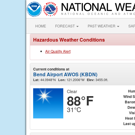
HOME
FORECAST
PAST WEATHER
SA
Hazardous Weather Conditions
Air Quality Alert
Current conditions at
Bend Airport AWOS (KBDN)
44.0948°N
121.2006°W
3455.0ft.
Lat:
Lon:
Elev:
Clear
Hum
88°F
Wind 
Baro
Dew
31°C
Visi
Heat 
Last u