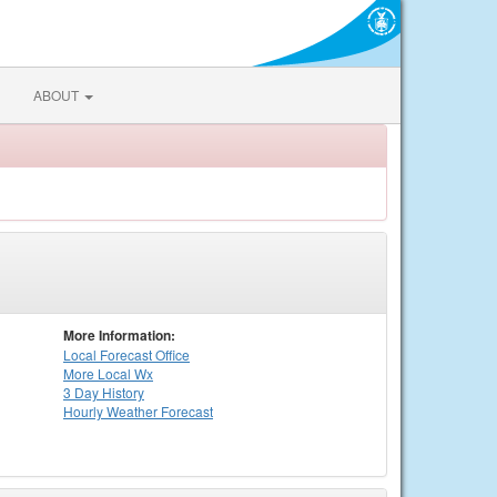
ABOUT
More Information:
Local
Forecast Office
More Local Wx
3 Day History
Hourly
Weather
Forecast