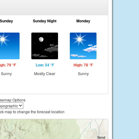
Sunday
Sunday Night
Monday
igh: 79 °F
Low: 54 °F
High: 78 °F
Sunny
Mostly Clear
Sunny
semap Options
ick map to change the forecast location