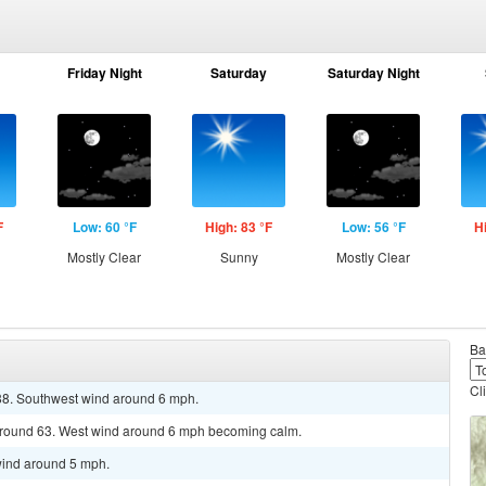
Friday Night
Saturday
Saturday Night
F
Low: 60 °F
High: 83 °F
Low: 56 °F
H
Mostly Clear
Sunny
Mostly Clear
Ba
Cl
 88. Southwest wind around 6 mph.
 around 63. West wind around 6 mph becoming calm.
wind around 5 mph.