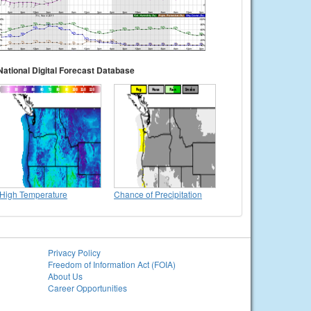
National Digital Forecast Database
High Temperature
Chance of Precipitation
Privacy Policy
Freedom of Information Act (FOIA)
About Us
Career Opportunities