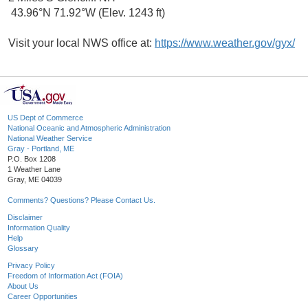
43.96°N 71.92°W (Elev. 1243 ft)
Visit your local NWS office at:
https://www.weather.gov/gyx/
US Dept of Commerce
National Oceanic and Atmospheric Administration
National Weather Service
Gray - Portland, ME
P.O. Box 1208
1 Weather Lane
Gray, ME 04039
Comments? Questions? Please Contact Us.
Disclaimer
Information Quality
Help
Glossary
Privacy Policy
Freedom of Information Act (FOIA)
About Us
Career Opportunities