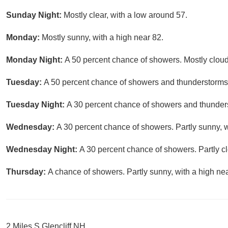
Sunday Night:
Mostly clear, with a low around 57.
Monday:
Mostly sunny, with a high near 82.
Monday Night:
A 50 percent chance of showers. Mostly cloud
Tuesday:
A 50 percent chance of showers and thunderstorms. 
Tuesday Night:
A 30 percent chance of showers and thunders
Wednesday:
A 30 percent chance of showers. Partly sunny, w
Wednesday Night:
A 30 percent chance of showers. Partly cl
Thursday:
A chance of showers. Partly sunny, with a high nea
2 Miles S Glencliff NH