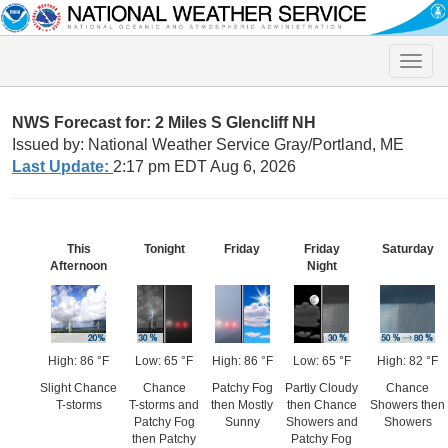
Toggle
naviga
NWS Forecast for: 2 Miles S Glencliff NH
Issued by: National Weather Service Gray/Portland, ME
Last Update:
2:17 pm EDT Aug 6, 2026
This
Tonight
Friday
Friday
Saturday
Afternoon
Night
High: 86 °F
Low: 65 °F
High: 86 °F
Low: 65 °F
High: 82 °F
Slight Chance
Chance
Patchy Fog
Partly Cloudy
Chance
T-storms
T-storms and
then Mostly
then Chance
Showers then
Patchy Fog
Sunny
Showers and
Showers
then Patchy
Patchy Fog