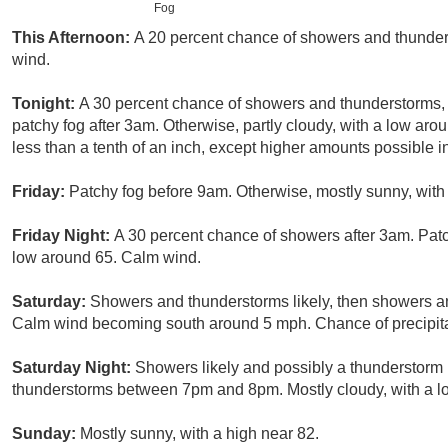
Fog
This Afternoon:
A 20 percent chance of showers and thunder
wind.
Tonight:
A 30 percent chance of showers and thunderstorms, 
patchy fog after 3am. Otherwise, partly cloudy, with a low ar
less than a tenth of an inch, except higher amounts possible i
Friday:
Patchy fog before 9am. Otherwise, mostly sunny, with
Friday Night:
A 30 percent chance of showers after 3am. Patc
low around 65. Calm wind.
Saturday:
Showers and thunderstorms likely, then showers an
Calm wind becoming south around 5 mph. Chance of precipita
Saturday Night:
Showers likely and possibly a thunderstorm
thunderstorms between 7pm and 8pm. Mostly cloudy, with a lo
Sunday:
Mostly sunny, with a high near 82.