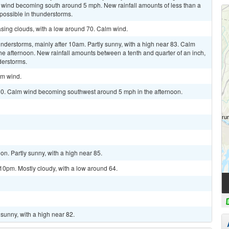
 wind becoming south around 5 mph. New rainfall amounts of less than a
 possible in thunderstorms.
asing clouds, with a low around 70. Calm wind.
derstorms, mainly after 10am. Partly sunny, with a high near 83. Calm
e afternoon. New rainfall amounts between a tenth and quarter of an inch,
derstorms.
lm wind.
 90. Calm wind becoming southwest around 5 mph in the afternoon.
n. Partly sunny, with a high near 85.
10pm. Mostly cloudy, with a low around 64.
sunny, with a high near 82.