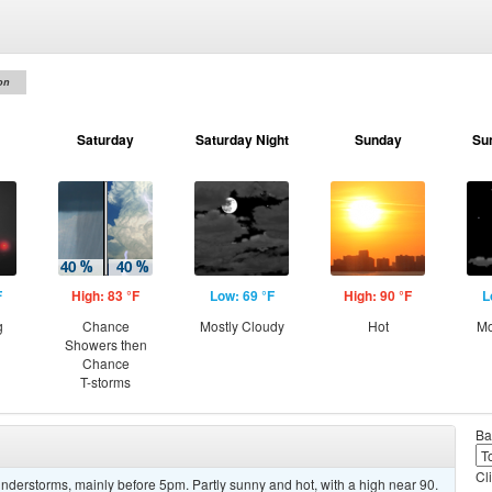
on
Saturday
Saturday Night
Sunday
Su
F
High: 83 °F
Low: 69 °F
High: 90 °F
L
g
Chance
Mostly Cloudy
Hot
Mo
Showers then
Chance
T-storms
Ba
Cl
derstorms, mainly before 5pm. Partly sunny and hot, with a high near 90.