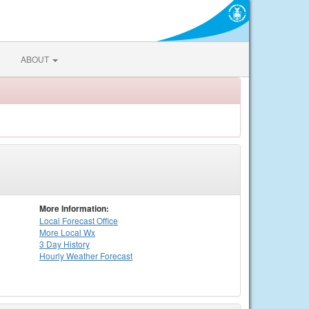
ABOUT
More Information:
Local
Forecast Office
More Local Wx
3 Day History
Hourly
Weather
Forecast