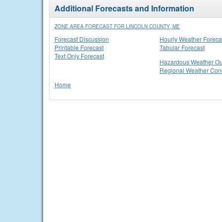
Additional Forecasts and Information
ZONE AREA FORECAST FOR LINCOLN COUNTY, ME
Forecast Discussion
Hourly Weather Foreca
Printable Forecast
Tabular Forecast
Text Only Forecast
Hazardous Weather Ou
Regional Weather Cond
Home