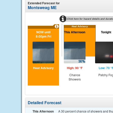
Extended Forecast for
Montsweag ME
Click here for hazard details and durati
Heat Advisory
NOW until
This Afternoon
Tonight
8:00pm Fri
Heat Advisory
High: 90 °F
Low: 70 °
Chance
Patchy Fo
Showers
Detailed Forecast
This Afternoon
A 30 percent chance of showers and thun