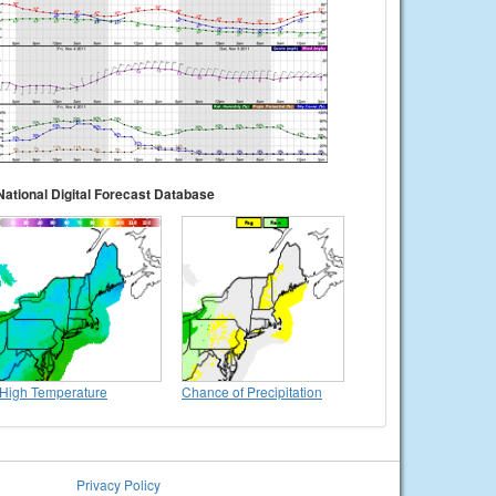
National Digital Forecast Database
High Temperature
Chance of Precipitation
Privacy Policy