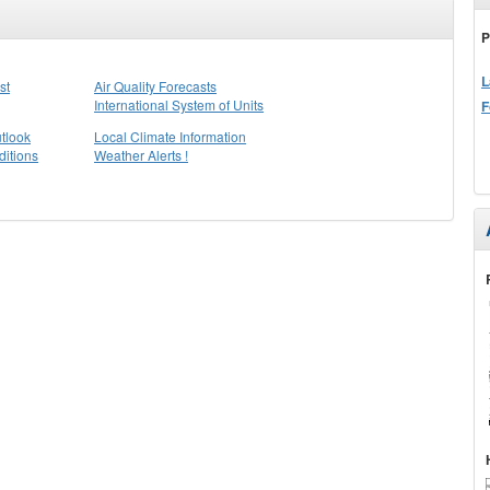
P
L
st
Air Quality Forecasts
International System of Units
F
tlook
Local Climate Information
itions
Weather Alerts !