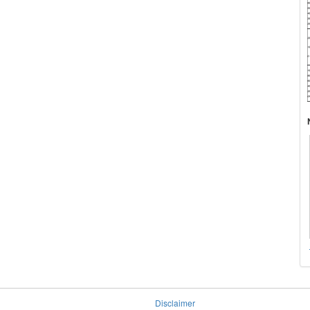
Disclaimer