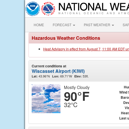
HOME
FORECAST
PAST WEATHER
SA
Hazardous Weather Conditions
Heat Advisory in effect from August 7, 11:00 AM EDT u
Current conditions at
Wiscasset Airport (KIWI)
43.96°N
69.71°W
53ft.
Lat:
Lon:
Elev:
Mostly Cloudy
Hu
90°F
Wind 
Baro
Dew
32°C
Vis
Heat
Last 