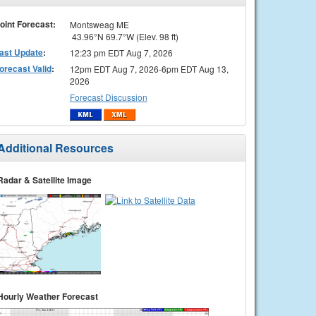
oint Forecast:
Montsweag ME
43.96°N 69.7°W (Elev. 98 ft)
ast Update
:
12:23 pm EDT Aug 7, 2026
orecast Valid
:
12pm EDT Aug 7, 2026-6pm EDT Aug 13,
2026
Forecast Discussion
Additional Resources
Radar & Satellite Image
Hourly Weather Forecast