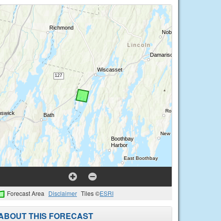
Forecast Area
Disclaimer
Tiles ©
ESRI
ABOUT THIS FORECAST