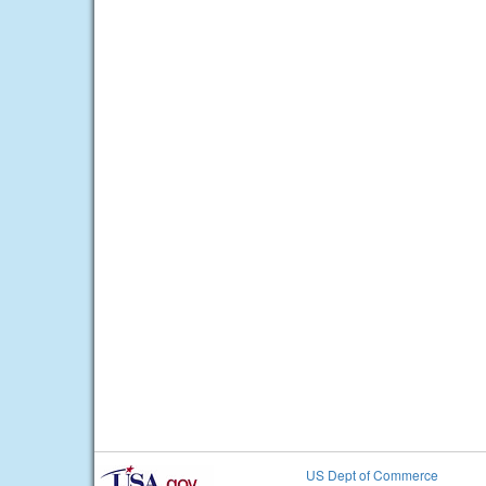
US Dept of Commerce