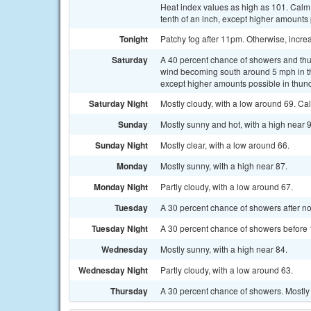
Heat index values as high as 101. Calm
tenth of an inch, except higher amounts
Tonight
Patchy fog after 11pm. Otherwise, incre
Saturday
A 40 percent chance of showers and thun
wind becoming south around 5 mph in th
except higher amounts possible in thun
Saturday Night
Mostly cloudy, with a low around 69. Ca
Sunday
Mostly sunny and hot, with a high near
Sunday Night
Mostly clear, with a low around 66.
Monday
Mostly sunny, with a high near 87.
Monday Night
Partly cloudy, with a low around 67.
Tuesday
A 30 percent chance of showers after noo
Tuesday Night
A 30 percent chance of showers before 
Wednesday
Mostly sunny, with a high near 84.
Wednesday Night
Partly cloudy, with a low around 63.
Thursday
A 30 percent chance of showers. Mostly 