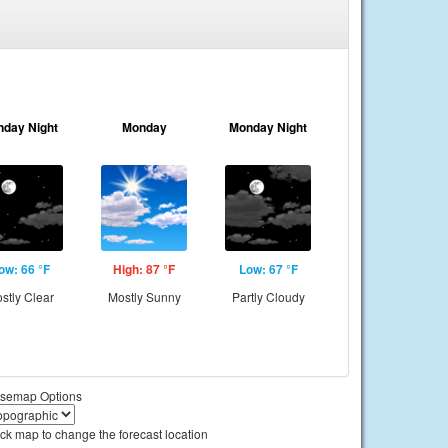
nday Night
Monday
Monday Night
ow: 66 °F
High: 87 °F
Low: 67 °F
stly Clear
Mostly Sunny
Partly Cloudy
semap Options
ick map to change the forecast location