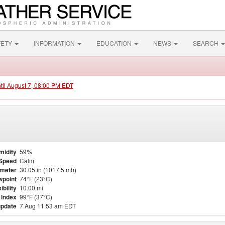
FETY
INFORMATION
EDUCATION
NEWS
SEARCH
ntil August 7, 08:00 PM EDT
midity
59%
Speed
Calm
meter
30.05 in (1017.5 mb)
point
74°F (23°C)
ibility
10.00 mi
 Index
99°F (37°C)
update
7 Aug 11:53 am EDT