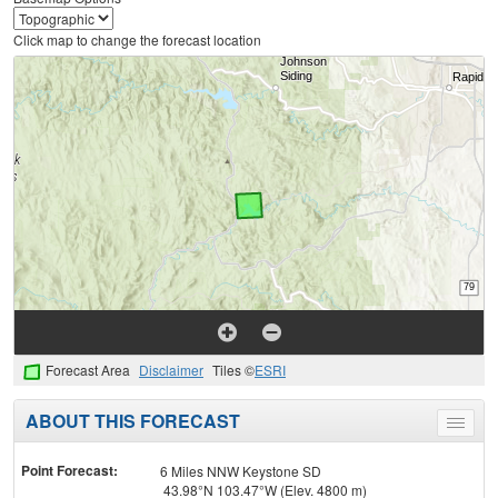
Click map to change the forecast location
Forecast Area
Disclaimer
Tiles ©
ESRI
ABOUT THIS FORECAST
Toggle
menu
Point Forecast:
6 Miles NNW Keystone SD
43.98°N 103.47°W (Elev. 4800 m)