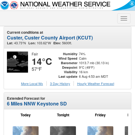
Toggle
naviga
Current conditions at
Custer, Custer County Airport (KCUT)
43.73°N
103.62°W
5600ft.
Lat:
Lon:
Elev:
Fair
74%
Humidity
14°C
Calm
Wind Speed
1013.7 mb (30.13 in)
Barometer
9°C (49°F)
Dewpoint
57°F
16 km
Visibility
6 Aug 4:53 am MDT
Last update
More Local Wx
3 Day History
Hourly
Weather
Forecast
Extended Forecast for
6 Miles NNW Keystone SD
Today
Tonight
Friday
Frid