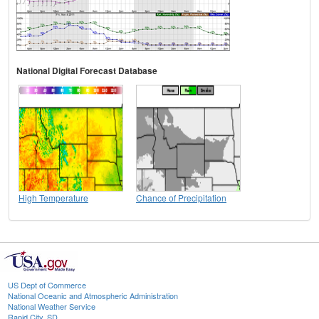
National Digital Forecast Database
High Temperature
Chance of Precipitation
US Dept of Commerce
National Oceanic and Atmospheric Administration
National Weather Service
Rapid City, SD