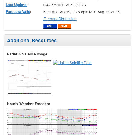
Last Update
:
3:47 am MDT Aug 6, 2026
Forecast Valid
:
5am MDT Aug 6, 2026-6pm MDT Aug 12, 2026
Forecast Discussion
Additional Resources
Radar & Satellite Image
Hourly Weather Forecast