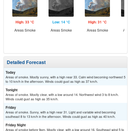
High: 33 °C
Low: 14 °C
High: 31 °C
Low
Areas Smoke
Areas Smoke
Areas Smoke
Area
the
C
Detailed Forecast
Today
Areas of smoke. Mostly sunny, with a high near 33. Calm wind becoming northwest 5
to 10 km/h in the afternoon. Winds could gust as high as 37 km/h.
Tonight
Areas of smoke. Mostly clear, with a low around 14. Northwest wind 3 to 8 km/h.
Winds could gust as high as 35 km/h.
Friday
Areas of smoke. Sunny, with a high near 31. Light and variable wind becoming
southeast 8 to 13 km/h in the afternoon. Winds could gust as high as 40 km/h.
Friday Night
Areas of smoke before 9pm. Mostly clear, with a low around 16. Southeast wind 5 to