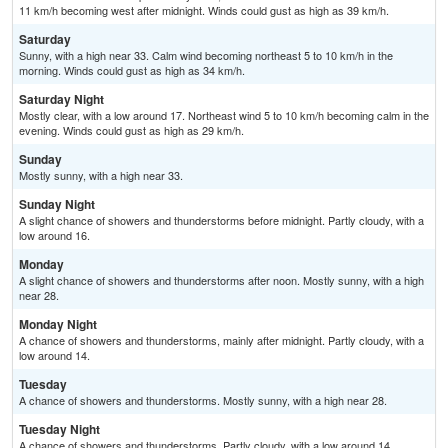
11 km/h becoming west after midnight. Winds could gust as high as 39 km/h.
Saturday
Sunny, with a high near 33. Calm wind becoming northeast 5 to 10 km/h in the
morning. Winds could gust as high as 34 km/h.
Saturday Night
Mostly clear, with a low around 17. Northeast wind 5 to 10 km/h becoming calm in the
evening. Winds could gust as high as 29 km/h.
Sunday
Mostly sunny, with a high near 33.
Sunday Night
A slight chance of showers and thunderstorms before midnight. Partly cloudy, with a
low around 16.
Monday
A slight chance of showers and thunderstorms after noon. Mostly sunny, with a high
near 28.
Monday Night
A chance of showers and thunderstorms, mainly after midnight. Partly cloudy, with a
low around 14.
Tuesday
A chance of showers and thunderstorms. Mostly sunny, with a high near 28.
Tuesday Night
A chance of showers and thunderstorms. Partly cloudy, with a low around 14.