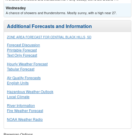
Wednesday
A chance of showers and thunderstorms. Mostly sunny, with a high near 27.
Additional Forecasts and Information
ZONE AREA FORECAST FOR CENTRAL BLACK HILLS, SD
Forecast Discussion
Printable Forecast
Text Only Forecast
Hourly Weather Forecast
Tabular Forecast
Air Quality Forecasts
English Units
Hazardous Weather Outlook
Local Climate
River Information
Fire Weather Forecast
NOAA Weather Radio
Basemap Options