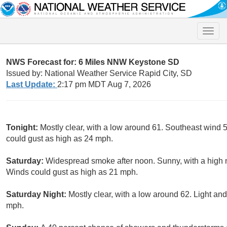
Toggle
naviga
NWS Forecast for: 6 Miles NNW Keystone SD
Issued by: National Weather Service Rapid City, SD
Last Update:
2:17 pm MDT Aug 7, 2026
Tonight:
Mostly clear, with a low around 61. Southeast wind
could gust as high as 24 mph.
Saturday:
Widespread smoke after noon. Sunny, with a high
Winds could gust as high as 21 mph.
Saturday Night:
Mostly clear, with a low around 62. Light an
mph.