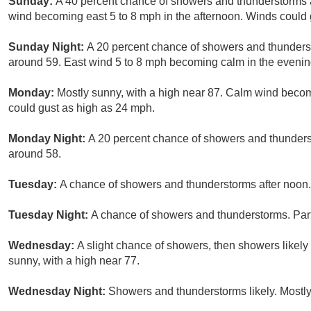
Sunday:
A 40 percent chance of showers and thunderstorms a
wind becoming east 5 to 8 mph in the afternoon. Winds could 
Sunday Night:
A 20 percent chance of showers and thunderst
around 59. East wind 5 to 8 mph becoming calm in the evenin
Monday:
Mostly sunny, with a high near 87. Calm wind becom
could gust as high as 24 mph.
Monday Night:
A 20 percent chance of showers and thunderst
around 58.
Tuesday:
A chance of showers and thunderstorms after noon. 
Tuesday Night:
A chance of showers and thunderstorms. Part
Wednesday:
A slight chance of showers, then showers likely
sunny, with a high near 77.
Wednesday Night:
Showers and thunderstorms likely. Mostly