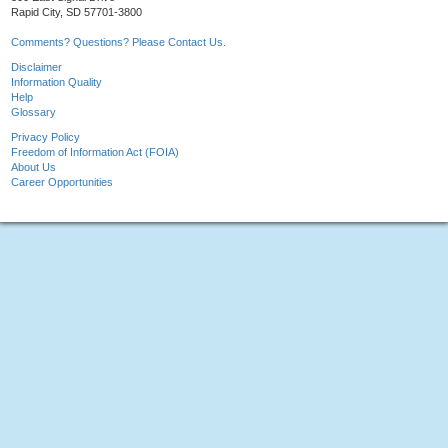
Rapid City, SD 57701-3800
Comments? Questions? Please Contact Us.
Disclaimer
Information Quality
Help
Glossary
Privacy Policy
Freedom of Information Act (FOIA)
About Us
Career Opportunities