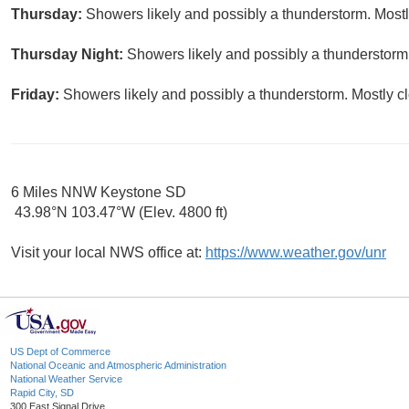
Thursday:
Showers likely and possibly a thunderstorm. Mostly
Thursday Night:
Showers likely and possibly a thunderstorm.
Friday:
Showers likely and possibly a thunderstorm. Mostly cl
6 Miles NNW Keystone SD
43.98°N 103.47°W (Elev. 4800 ft)
Visit your local NWS office at:
https://www.weather.gov/unr
US Dept of Commerce
National Oceanic and Atmospheric Administration
National Weather Service
Rapid City, SD
300 East Signal Drive