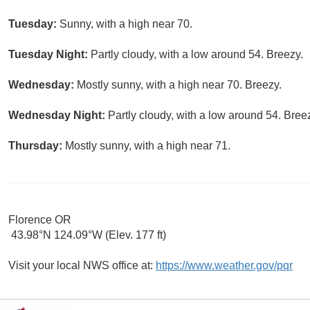
Tuesday:
Sunny, with a high near 70.
Tuesday Night:
Partly cloudy, with a low around 54. Breezy.
Wednesday:
Mostly sunny, with a high near 70. Breezy.
Wednesday Night:
Partly cloudy, with a low around 54. Bree
Thursday:
Mostly sunny, with a high near 71.
Florence OR
43.98°N 124.09°W (Elev. 177 ft)
Visit your local NWS office at:
https://www.weather.gov/pqr