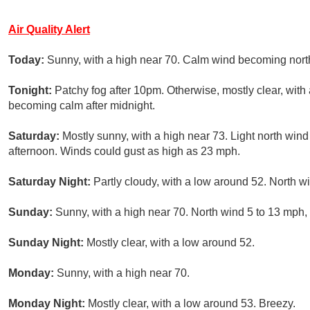
Air Quality Alert
Today:
Sunny, with a high near 70. Calm wind becoming north
Tonight:
Patchy fog after 10pm. Otherwise, mostly clear, wit
becoming calm after midnight.
Saturday:
Mostly sunny, with a high near 73. Light north win
afternoon. Winds could gust as high as 23 mph.
Saturday Night:
Partly cloudy, with a low around 52. North w
Sunday:
Sunny, with a high near 70. North wind 5 to 13 mph,
Sunday Night:
Mostly clear, with a low around 52.
Monday:
Sunny, with a high near 70.
Monday Night:
Mostly clear, with a low around 53. Breezy.