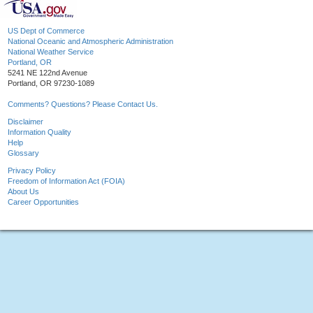
US Dept of Commerce
National Oceanic and Atmospheric Administration
National Weather Service
Portland, OR
5241 NE 122nd Avenue
Portland, OR 97230-1089
Comments? Questions? Please Contact Us.
Disclaimer
Information Quality
Help
Glossary
Privacy Policy
Freedom of Information Act (FOIA)
About Us
Career Opportunities