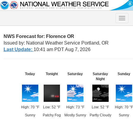
Toggle
naviga
NWS Forecast for: Florence OR
Issued by: National Weather Service Portland, OR
Last Update:
10:41 am PDT Aug 7, 2026
Today
Tonight
Saturday
Saturday
Sunday
Night
High: 70 °F
Low: 52 °F
High: 73 °F
Low: 52 °F
High: 70 °F
Sunny
Patchy Fog
Mostly Sunny
Partly Cloudy
Sunny