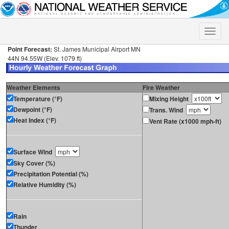
Toggle
naviga
Point Forecast:
St. James Municipal Airport MN
44N 94.55W (Elev. 1079 ft)
Weather Elements
Fire Weather
Temperature (°F)
Mixing Height
Dewpoint (°F)
Trans. Wind
Heat Index (°F)
Vent Rate (x1000 mph-ft)
Surface Wind
Sky Cover (%)
Precipitation Potential (%)
Relative Humidity (%)
Rain
Thunder