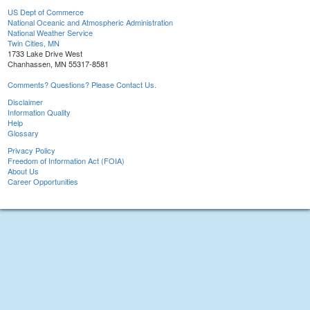
US Dept of Commerce
National Oceanic and Atmospheric Administration
National Weather Service
Twin Cities, MN
1733 Lake Drive West
Chanhassen, MN 55317-8581
Comments? Questions? Please Contact Us.
Disclaimer
Information Quality
Help
Glossary
Privacy Policy
Freedom of Information Act (FOIA)
About Us
Career Opportunities