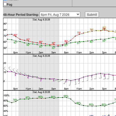
Fog
48-Hour Period Starting: