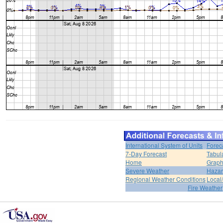
International System of Units
Forec
7-Day Forecast
Tabul
Home
Graph
Severe Weather
Hazar
Regional Weather Conditions
Local/
Fire Weather