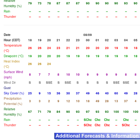
Relative
79
73
78
87
87
87
90
90
90
90
93
90
Humidity (%)
Rain
--
--
--
--
--
--
--
--
--
--
--
--
Thunder
--
--
--
--
--
--
--
--
--
--
--
--
Date
08/09
Hour (CDT)
18
19
20
21
22
23
00
01
02
03
04
05
Temperature
26
26
24
23
21
21
20
20
20
19
19
18
(°C)
Dewpoint (°C)
19
20
20
20
19
19
19
19
19
19
19
18
Heat Index
26
26
24
(°C)
Surface Wind
8
7
7
8
10
10
9
9
9
9
8
8
(mph)
Wind Dir
S
S
SSE
S
SSE
S
S
S
S
SSE
SSE
S
Gust
Sky Cover (%)
25
9
15
36
30
37
49
46
40
60
49
28
Precipitation
3
3
2
9
12
10
18
49
28
13
37
4
Potential (%)
Relative
67
71
79
84
90
93
97
93
93
100
100
100
Humidity (%)
Rain
--
--
--
--
--
--
SChc
Chc
Chc
--
Chc
--
Thunder
--
--
--
--
--
--
SChc
Chc
Chc
--
SChc
--