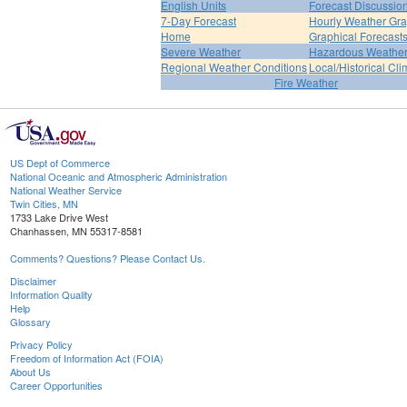
English Units
Forecast Discussio
7-Day Forecast
Hourly Weather Gr
Home
Graphical Forecast
Severe Weather
Hazardous Weather
Regional Weather Conditions
Local/Historical Cl
Fire Weather
US Dept of Commerce
National Oceanic and Atmospheric Administration
National Weather Service
Twin Cities, MN
1733 Lake Drive West
Chanhassen, MN 55317-8581
Comments? Questions? Please Contact Us.
Disclaimer
Information Quality
Help
Glossary
Privacy Policy
Freedom of Information Act (FOIA)
About Us
Career Opportunities