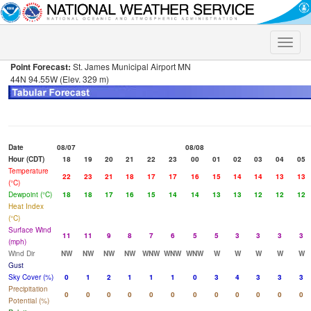
Toggle
naviga
Point Forecast:
St. James Municipal Airport MN
44N 94.55W (Elev. 329 m)
Date
08/07
08/08
Hour (CDT)
18
19
20
21
22
23
00
01
02
03
04
05
Temperature
22
23
21
18
17
17
16
15
14
14
13
13
(°C)
Dewpoint (°C)
18
18
17
16
15
14
14
13
13
12
12
12
Heat Index
(°C)
Surface Wind
11
11
9
8
7
6
5
5
3
3
3
3
(mph)
Wind Dir
NW
NW
NW
NW
WNW
WNW
WNW
W
W
W
W
W
Gust
Sky Cover (%)
0
1
2
1
1
1
0
3
4
3
3
3
Precipitation
0
0
0
0
0
0
0
0
0
0
0
0
Potential (%)