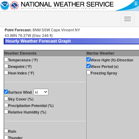
Toggle
naviga
Point Forecast:
8NM SSW Cape Vincent NY
43.98N 76.37W (Elev. 246 ft)
Weather Elements
Marine Weather
Temperature (°F)
Wave Hght (ft)-Direction
Dewpoint (°F)
Wave Period (s)
Heat Index (°F)
Freezing Spray
Surface Wind
Sky Cover (%)
Precipitation Potential (%)
Relative Humidity (%)
Rain
Thunder