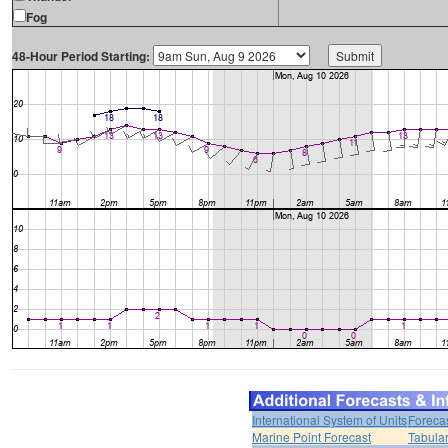
Fog
48-Hour Period Starting:
International System of Units
Foreca
Marine Point Forecast
Tabular