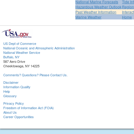
National Marine Forecasts
Tide In
Hazardous Weather Outlook
Region
Past Weather Information
Interac
Marine Weather
Home
US Dept of Commerce
National Oceanic and Atmospheric Administration
National Weather Service
Buffalo, NY
587 Aero Drive
Cheektowaga, NY 14225
Comments? Questions? Please Contact Us.
Disclaimer
Information Quality
Help
Glossary
Privacy Policy
Freedom of Information Act (FOIA)
About Us
Career Opportunities