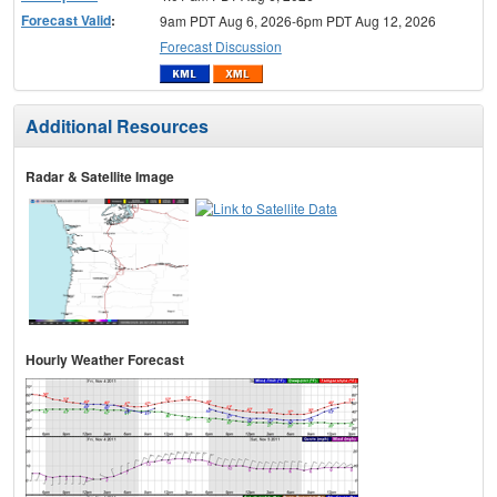
Forecast Valid
:
9am PDT Aug 6, 2026-6pm PDT Aug 12, 2026
Forecast Discussion
Additional Resources
Radar & Satellite Image
Hourly Weather Forecast