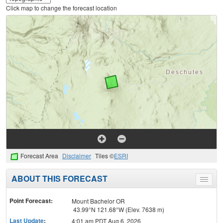
Click map to change the forecast location
Forecast Area
Disclaimer
Tiles ©
ESRI
ABOUT THIS FORECAST
Toggle
menu
Point Forecast:
Mount Bachelor OR
43.99°N 121.68°W (Elev. 7638 m)
Last Update
:
4:01 am PDT Aug 6, 2026