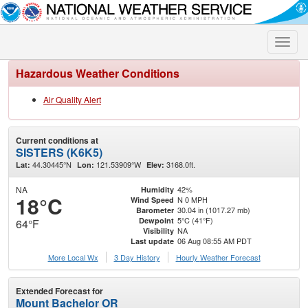
Toggle
naviga
Hazardous Weather Conditions
Air Quality Alert
Current conditions at
SISTERS (K6K5)
44.30445°N
121.53909°W
3168.0ft.
Lat:
Lon:
Elev:
NA
42%
Humidity
18°C
N 0 MPH
Wind Speed
30.04 in (1017.27 mb)
Barometer
5°C (41°F)
Dewpoint
64°F
NA
Visibility
06 Aug 08:55 AM PDT
Last update
More Local Wx
3 Day History
Hourly
Weather
Forecast
Extended Forecast for
Mount Bachelor OR