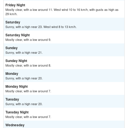
Friday Night
Mostly clear, with a low around 11. West wind 10 to 16 km/h, with gusts as high as
29 km/h.
Saturday
Sunny, with a high near 23. West wind 8 to 13 km/h.
Saturday Night
Mostly clear, with a low around 9.
Sunday
Sunny, with a high near 21.
Sunday Night
Mostly clear, with a low around 8.
Monday
Sunny, with a high near 20.
Monday Night
Mostly clear, with a low around 7.
Tuesday
Sunny, with a high near 20.
Tuesday Night
Mostly clear, with a low around 7.
Wednesday