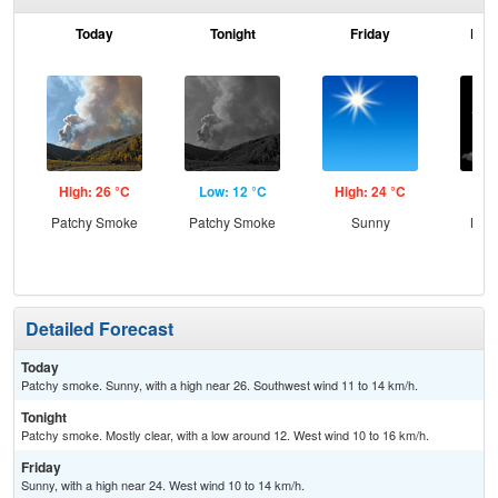
Today
Tonight
Friday
Frid
High: 26 °C
Low: 12 °C
High: 24 °C
Low
Patchy Smoke
Patchy Smoke
Sunny
Most
Detailed Forecast
Today
Patchy smoke. Sunny, with a high near 26. Southwest wind 11 to 14 km/h.
Tonight
Patchy smoke. Mostly clear, with a low around 12. West wind 10 to 16 km/h.
Friday
Sunny, with a high near 24. West wind 10 to 14 km/h.