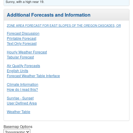
Sunny, with a high near 19.
Additional Forecasts and Information
ZONE AREA FORECAST FOR EAST SLOPES OF THE OREGON CASCADES, OR
Forecast Discussion
Printable Forecast
Text Only Forecast
Hourly Weather Forecast
Tabular Forecast
Air Quality Forecasts
English Units
Forecast Weather Table Interface
Climate Information
How do I read this?
Sunrise - Sunset
User Defined Area
Weather Table
Basemap Options