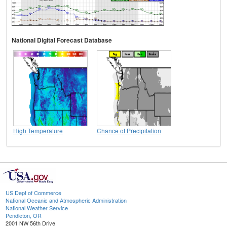
National Digital Forecast Database
High Temperature
Chance of Precipitation
US Dept of Commerce
National Oceanic and Atmospheric Administration
National Weather Service
Pendleton, OR
2001 NW 56th Drive