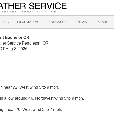
FETY
INFORMATION
EDUCATION
NEWS
SEARCH
nt Bachelor OR
ther Service Pendleton, OR
DT Aug 8, 2026
gh near 72. West wind 5 to 9 mph.
ith a low around 46. Northwest wind 5 to 9 mph.
igh near 70. West wind 5 to 7 mph.