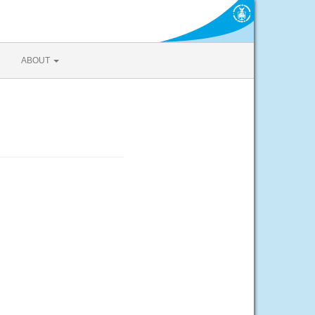
ABOUT