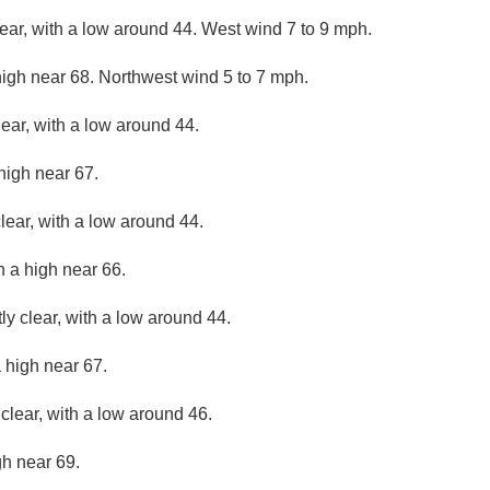
lear, with a low around 44. West wind 7 to 9 mph.
high near 68. Northwest wind 5 to 7 mph.
lear, with a low around 44.
high near 67.
lear, with a low around 44.
h a high near 66.
ly clear, with a low around 44.
 high near 67.
clear, with a low around 46.
gh near 69.