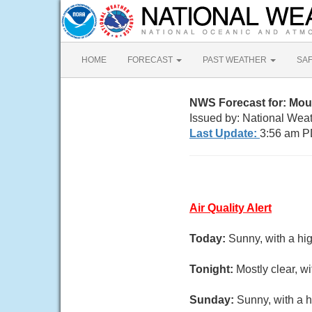
HOME
FORECAST
PAST WEATHER
SA
NWS Forecast for: Mou
Issued by: National Wea
Last Update:
3:56 am P
Air Quality Alert
Today:
Sunny, with a hi
Tonight:
Mostly clear, w
Sunday:
Sunny, with a h