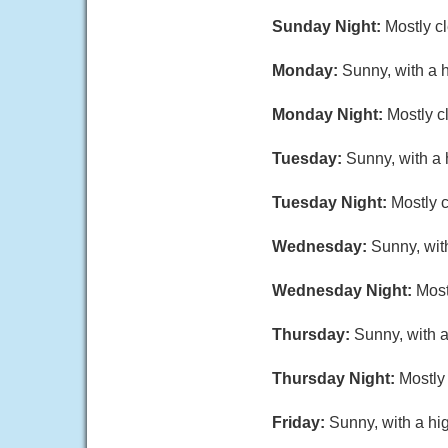
Sunday Night:
Mostly c
Monday:
Sunny, with a 
Monday Night:
Mostly c
Tuesday:
Sunny, with a 
Tuesday Night:
Mostly c
Wednesday:
Sunny, wit
Wednesday Night:
Most
Thursday:
Sunny, with a
Thursday Night:
Mostly 
Friday:
Sunny, with a hi