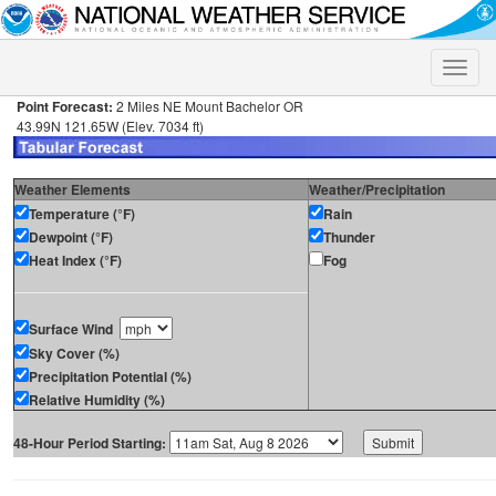
Toggle
naviga
Point Forecast:
2 Miles NE Mount Bachelor OR
43.99N 121.65W (Elev. 7034 ft)
Weather Elements
Weather/Precipitation
Temperature (°F)
Rain
Dewpoint (°F)
Thunder
Heat Index (°F)
Fog
Surface Wind
Sky Cover (%)
Precipitation Potential (%)
Relative Humidity (%)
48-Hour Period Starting: