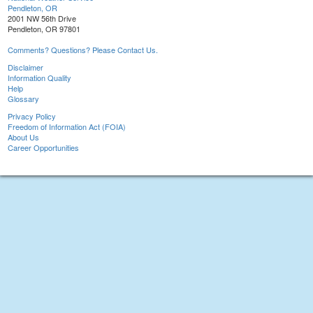
Pendleton, OR
2001 NW 56th Drive
Pendleton, OR 97801
Comments? Questions? Please Contact Us.
Disclaimer
Information Quality
Help
Glossary
Privacy Policy
Freedom of Information Act (FOIA)
About Us
Career Opportunities