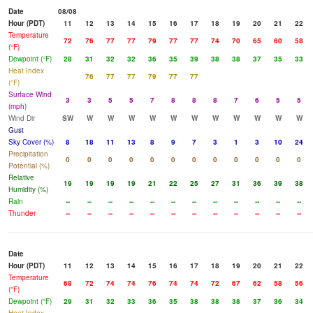
Date
08/08
Hour (PDT)
11
12
13
14
15
16
17
18
19
20
21
22
Temperature
72
76
77
77
79
77
77
74
70
65
60
58
(°F)
Dewpoint (°F)
28
31
32
32
36
35
39
38
38
37
35
33
Heat Index
76
77
77
79
77
77
(°F)
Surface Wind
3
3
5
5
7
8
8
8
7
6
5
5
(mph)
Wind Dir
SW
W
W
W
W
W
W
W
W
W
W
W
Gust
Sky Cover (%)
8
18
11
13
8
9
7
3
1
3
10
24
Precipitation
0
0
0
0
0
0
0
0
0
0
0
0
Potential (%)
Relative
19
19
19
19
21
22
25
27
31
36
39
38
Humidity (%)
Rain
--
--
--
--
--
--
--
--
--
--
--
--
Thunder
--
--
--
--
--
--
--
--
--
--
--
--
Date
Hour (PDT)
11
12
13
14
15
16
17
18
19
20
21
22
Temperature
68
72
74
74
76
74
74
72
67
62
58
56
(°F)
Dewpoint (°F)
29
31
32
33
36
35
38
38
38
37
36
34