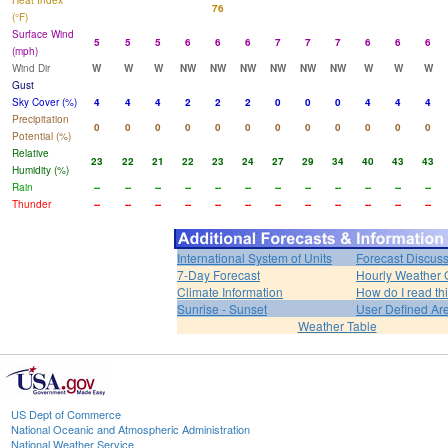
Heat Index
76
(°F)
Surface Wind
5
5
5
6
6
6
7
7
7
6
6
6
(mph)
Wind Dir
W
W
W
NW
NW
NW
NW
NW
NW
W
W
W
Gust
Sky Cover (%)
4
4
4
2
2
2
0
0
0
4
4
4
Precipitation
0
0
0
0
0
0
0
0
0
0
0
0
Potential (%)
Relative
23
22
21
22
23
24
27
29
34
40
43
43
Humidity (%)
Rain
--
--
--
--
--
--
--
--
--
--
--
--
Thunder
--
--
--
--
--
--
--
--
--
--
--
--
International System of Units
Forecast Discus
7-Day Forecast
Hourly Weather 
Climate Information
How do I read th
Sunrise - Sunset
User Defined Ar
Weather Table
US Dept of Commerce
National Oceanic and Atmospheric Administration
National Weather Service