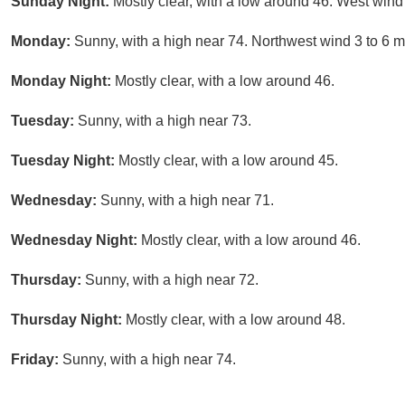
Sunday Night:
Mostly clear, with a low around 46. West wind
Monday:
Sunny, with a high near 74. Northwest wind 3 to 6 
Monday Night:
Mostly clear, with a low around 46.
Tuesday:
Sunny, with a high near 73.
Tuesday Night:
Mostly clear, with a low around 45.
Wednesday:
Sunny, with a high near 71.
Wednesday Night:
Mostly clear, with a low around 46.
Thursday:
Sunny, with a high near 72.
Thursday Night:
Mostly clear, with a low around 48.
Friday:
Sunny, with a high near 74.