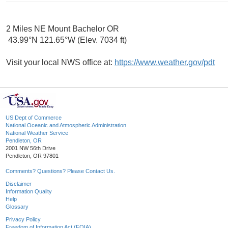
2 Miles NE Mount Bachelor OR
43.99°N 121.65°W (Elev. 7034 ft)
Visit your local NWS office at:
https://www.weather.gov/pdt
US Dept of Commerce
National Oceanic and Atmospheric Administration
National Weather Service
Pendleton, OR
2001 NW 56th Drive
Pendleton, OR 97801
Comments? Questions? Please Contact Us.
Disclaimer
Information Quality
Help
Glossary
Privacy Policy
Freedom of Information Act (FOIA)