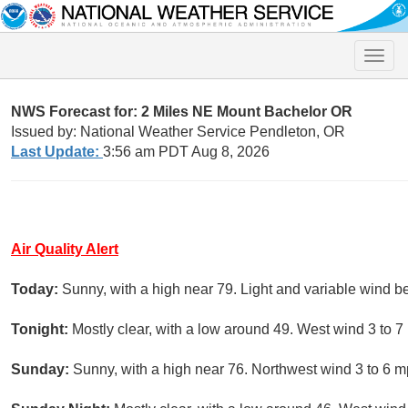
Toggle
naviga
NWS Forecast for: 2 Miles NE Mount Bachelor OR
Issued by: National Weather Service Pendleton, OR
Last Update:
3:56 am PDT Aug 8, 2026
Air Quality Alert
Today:
Sunny, with a high near 79. Light and variable wind b
Tonight:
Mostly clear, with a low around 49. West wind 3 to 7
Sunday:
Sunny, with a high near 76. Northwest wind 3 to 6 m