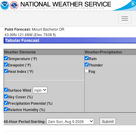
Toggle
naviga
Point Forecast:
Mount Bachelor OR
43.99N 121.68W (Elev. 7638 ft)
Weather Elements
Weather/Precipitation
Temperature (°F)
Rain
Dewpoint (°F)
Thunder
Heat Index (°F)
Fog
Surface Wind
Sky Cover (%)
Precipitation Potential (%)
Relative Humidity (%)
48-Hour Period Starting: