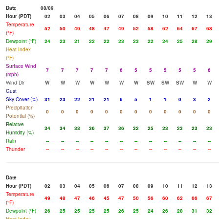
Date
08/09
Hour (PDT)
02
03
04
05
06
07
08
09
10
11
12
13
Temperature
52
50
49
48
47
49
52
58
62
64
67
68
(°F)
Dewpoint (°F)
24
23
21
22
22
23
23
22
24
25
28
29
Heat Index
(°F)
Surface Wind
7
7
7
7
7
6
5
5
5
5
5
6
(mph)
Wind Dir
W
W
W
W
W
W
W
SW
SW
SW
W
W
Gust
Sky Cover (%)
31
23
22
21
21
6
5
1
1
0
3
2
Precipitation
0
0
0
0
0
0
0
0
0
0
0
0
Potential (%)
Relative
34
34
33
36
37
36
32
25
23
23
23
23
Humidity (%)
Rain
--
--
--
--
--
--
--
--
--
--
--
--
Thunder
--
--
--
--
--
--
--
--
--
--
--
--
Date
Hour (PDT)
02
03
04
05
06
07
08
09
10
11
12
13
Temperature
49
48
47
46
45
47
50
56
60
62
66
67
(°F)
Dewpoint (°F)
26
25
25
25
25
26
25
24
26
28
31
32