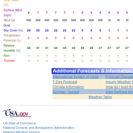
Heat Index
(°F)
Surface Wind
8
7
7
7
7
7
5
5
5
5
5
5
(mph)
Wind Dir
NW
NW
NW
NW
NW
NW
NW
NW
NW
W
W
W
Gust
Sky Cover (%)
29
25
23
22
22
22
5
5
5
1
1
1
Precipitation
0
0
0
0
0
0
0
0
0
0
0
0
Potential (%)
Relative
40
41
41
44
45
43
38
29
27
27
27
27
Humidity (%)
Rain
--
--
--
--
--
--
--
--
--
--
--
--
Thunder
--
--
--
--
--
--
--
--
--
--
--
--
International System of Units
Forecast Discus
7-Day Forecast
Hourly Weather 
Climate Information
How do I read th
Sunrise - Sunset
User Defined Ar
Weather Table
US Dept of Commerce
National Oceanic and Atmospheric Administration
National Weather Service