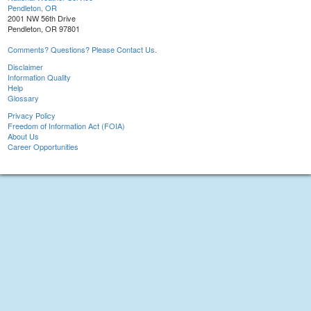
Pendleton, OR
2001 NW 56th Drive
Pendleton, OR 97801
Comments? Questions? Please Contact Us.
Disclaimer
Information Quality
Help
Glossary
Privacy Policy
Freedom of Information Act (FOIA)
About Us
Career Opportunities