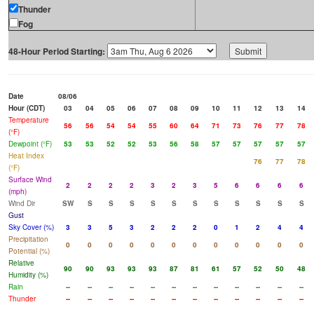
Thunder
Fog
48-Hour Period Starting:
Date
08/06
Hour (CDT)
03
04
05
06
07
08
09
10
11
12
13
14
Temperature
56
56
54
54
55
60
64
71
73
76
77
78
(°F)
Dewpoint (°F)
53
53
52
52
53
56
58
57
57
57
57
57
Heat Index
76
77
78
(°F)
Surface Wind
2
2
2
2
3
2
3
5
6
6
6
6
(mph)
Wind Dir
SW
S
S
S
S
S
S
S
S
S
S
S
Gust
Sky Cover (%)
3
3
5
3
2
2
2
0
1
2
4
4
Precipitation
0
0
0
0
0
0
0
0
0
0
0
0
Potential (%)
Relative
90
90
93
93
93
87
81
61
57
52
50
48
Humidity (%)
Rain
--
--
--
--
--
--
--
--
--
--
--
--
Thunder
--
--
--
--
--
--
--
--
--
--
--
--