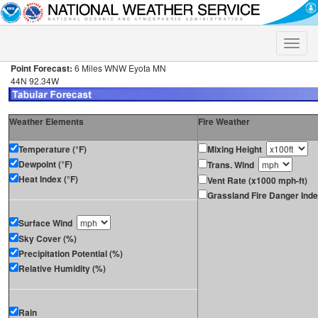
Toggle
naviga
Point Forecast:
6 Miles WNW Eyota MN
44N 92.34W
Weather Elements
Fire Weather
Temperature (°F)
Mixing Height
Dewpoint (°F)
Trans. Wind
Heat Index (°F)
Vent Rate (x1000 mph-ft)
Grassland Fire Danger Ind
Surface Wind
Sky Cover (%)
Precipitation Potential (%)
Relative Humidity (%)
Rain