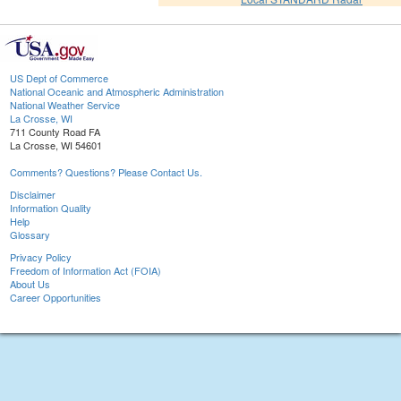
US Dept of Commerce
National Oceanic and Atmospheric Administration
National Weather Service
La Crosse, WI
711 County Road FA
La Crosse, WI 54601
Comments? Questions? Please Contact Us.
Disclaimer
Information Quality
Help
Glossary
Privacy Policy
Freedom of Information Act (FOIA)
About Us
Career Opportunities