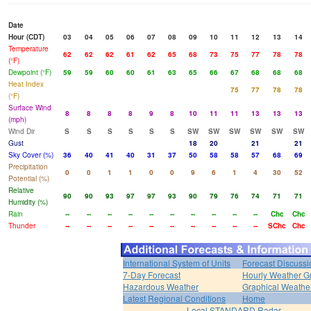
Date
Hour (CDT)
03
04
05
06
07
08
09
10
11
12
13
14
Temperature
62
62
62
61
62
65
68
73
75
77
78
78
(°F)
Dewpoint (°F)
59
59
60
60
61
63
65
66
67
68
68
68
Heat Index
75
77
78
78
(°F)
Surface Wind
8
8
8
8
9
8
10
11
11
13
13
13
(mph)
Wind Dir
S
S
S
S
S
S
SW
SW
SW
SW
SW
SW
Gust
18
20
21
21
Sky Cover (%)
36
40
41
40
31
37
50
58
58
57
68
69
Precipitation
0
0
1
1
0
0
9
6
1
4
30
52
Potential (%)
Relative
90
90
93
97
97
93
90
79
76
74
71
71
Humidity (%)
Rain
--
--
--
--
--
--
--
--
--
--
Chc
Chc
Thunder
--
--
--
--
--
--
--
--
--
--
SChc
Chc
International System of Units
Forecast Discussi
7-Day Forecast
Hourly Weather G
Hazardous Weather
Graphical Weather
Latest Regional Conditions
Home
Local STANDARD Radar