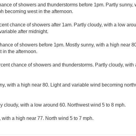
hance of showers and thunderstorms before 1pm. Partly sunny, w
h becoming west in the afternoon.
cent chance of showers after 1am. Partly cloudy, with a low aro
ariable after midnight.
hance of showers before 1pm. Mostly sunny, with a high near 80
in the afternoon.
rcent chance of showers and thunderstorms. Partly cloudy, with
ny, with a high near 80. Light and variable wind becoming north
ly cloudy, with a low around 60. Northwest wind 5 to 8 mph.
 with a high near 77. North wind 5 to 7 mph.