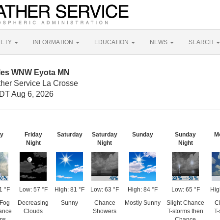
FETY
INFORMATION
EDUCATION
NEWS
SEARCH
iles WNW Eyota MN
ther Service La Crosse
DT Aug 6, 2026
ay
Friday
Saturday
Saturday
Sunday
Sunday
M
Night
Night
Night
1 °F
Low: 57 °F
High: 81 °F
Low: 63 °F
High: 84 °F
Low: 65 °F
Hig
 Fog
Decreasing
Sunny
Chance
Mostly Sunny
Slight Chance
C
ance
Clouds
Showers
T-storms then
T-
rms
Chance