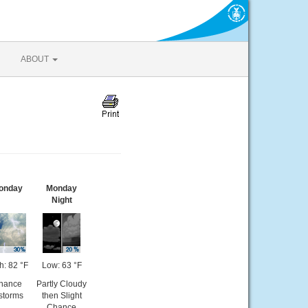
ABOUT
onday
Monday
Night
h: 82 °F
Low: 63 °F
hance
Partly Cloudy
storms
then Slight
Chance