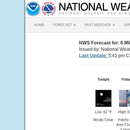
HOME
FORECAST
PAST WEATHER
SA
NWS Forecast for: 6 M
Issued by: National Wea
Last Update:
5:41 pm C
Tonight
Frid
Low: 62 °F
High: 8
Mostly Clear
Patchy
then Ch
T-sto