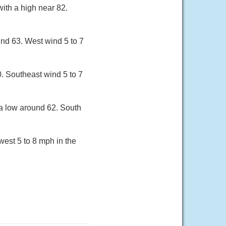
ith a high near 82.
und 63. West wind 5 to 7
. Southeast wind 5 to 7
 a low around 62. South
west 5 to 8 mph in the