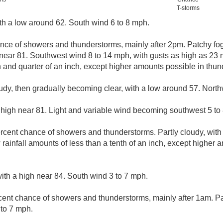
T-storms
ith a low around 62. South wind 6 to 8 mph.
nce of showers and thunderstorms, mainly after 2pm. Patchy fo
h near 81. Southwest wind 8 to 14 mph, with gusts as high as 23 
and quarter of an inch, except higher amounts possible in thun
udy, then gradually becoming clear, with a low around 57. Nort
 high near 81. Light and variable wind becoming southwest 5 to 
rcent chance of showers and thunderstorms. Partly cloudy, with
ainfall amounts of less than a tenth of an inch, except higher 
ith a high near 84. South wind 3 to 7 mph.
cent chance of showers and thunderstorms, mainly after 1am. Par
to 7 mph.