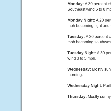
Monday:
A 30 percent c
Southeast wind 6 to 8 mp
Monday Night:
A 20 per
mph becoming light and v
Tuesday:
A 20 percent c
mph becoming southwest 
Tuesday Night:
A 30 pe
wind 3 to 5 mph.
Wednesday:
Mostly sun
morning.
Wednesday Night:
Part
Thursday:
Mostly sunny,