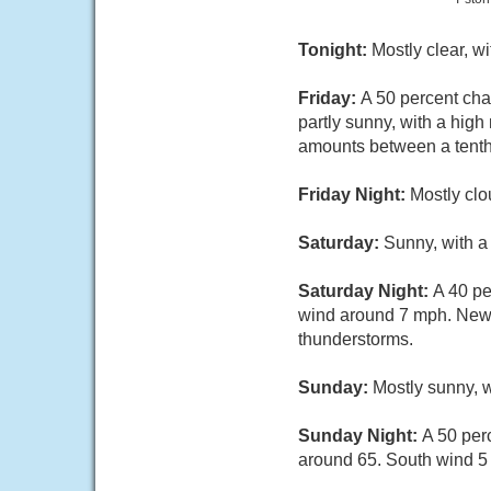
Tonight:
Mostly clear, w
Friday:
A 50 percent cha
partly sunny, with a hig
amounts between a tenth 
Friday Night:
Mostly clo
Saturday:
Sunny, with a
Saturday Night:
A 40 pe
wind around 7 mph. New r
thunderstorms.
Sunday:
Mostly sunny, w
Sunday Night:
A 50 per
around 65. South wind 5 