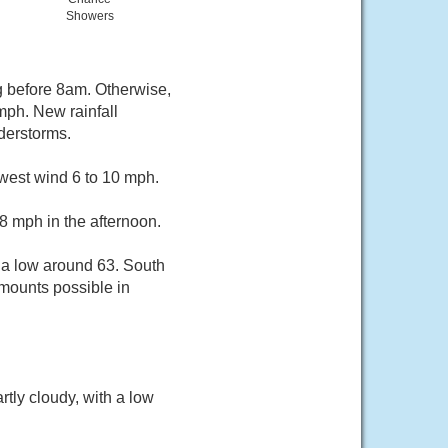
Showers
g before 8am. Otherwise,
mph. New rainfall
derstorms.
hwest wind 6 to 10 mph.
8 mph in the afternoon.
 a low around 63. South
amounts possible in
tly cloudy, with a low