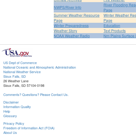
River Flooding Res
NWPS/River Info
Page
Summer Weather Resource
Winter Weather Re
Page
Page
Winter Preparedness
Education
Weather Story
Text Products
NOAA Weather Radio
Nrn Plains Surface 
US Dept of Commerce
National Oceanic and Atmospheric Administration
National Weather Service
Sioux Falls, SD
26 Weather Lane
Sioux Falls, SD 57104-0198
Comments? Questions? Please Contact Us.
Disclaimer
Information Quality
Help
Glossary
Privacy Policy
Freedom of Information Act (FOIA)
About Us