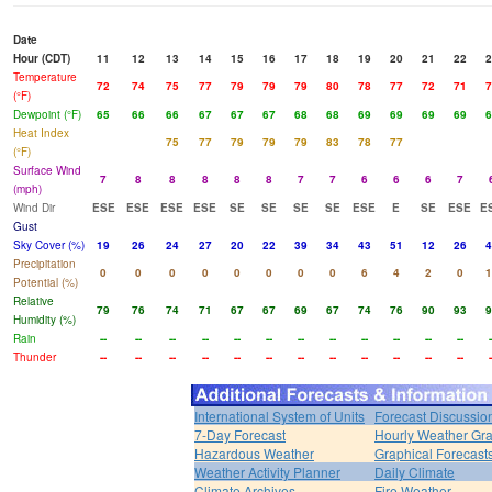
Date
Hour (CDT)
11
12
13
14
15
16
17
18
19
20
21
22
2
Temperature
72
74
75
77
79
79
79
80
78
77
72
71
7
(°F)
Dewpoint (°F)
65
66
66
67
67
67
68
68
69
69
69
69
6
Heat Index
75
77
79
79
79
83
78
77
(°F)
Surface Wind
7
8
8
8
8
8
7
7
6
6
6
7
(mph)
Wind Dir
ESE
ESE
ESE
ESE
SE
SE
SE
SE
ESE
E
SE
ESE
E
Gust
Sky Cover (%)
19
26
24
27
20
22
39
34
43
51
12
26
4
Precipitation
0
0
0
0
0
0
0
0
6
4
2
0
1
Potential (%)
Relative
79
76
74
71
67
67
69
67
74
76
90
93
9
Humidity (%)
Rain
--
--
--
--
--
--
--
--
--
--
--
--
-
Thunder
--
--
--
--
--
--
--
--
--
--
--
--
-
International System of Units
Forecast Discussio
7-Day Forecast
Hourly Weather Gr
Hazardous Weather
Graphical Forecast
Weather Activity Planner
Daily Climate
Climate Archives
Fire Weather