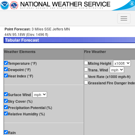
Toggle
naviga
Point Forecast:
3 Miles SSE Jeffers MN
44N 95.18W (Elev. 1496 ft)
Weather Elements
Fire Weather
Temperature (°F)
Mixing Height
Dewpoint (°F)
Trans. Wind
Heat Index (°F)
Vent Rate (x1000 mph-ft)
Grassland Fire Danger Ind
Surface Wind
Sky Cover (%)
Precipitation Potential (%)
Relative Humidity (%)
Rain