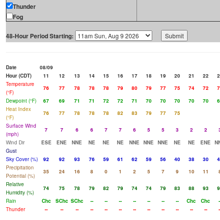
Thunder
Fog
48-Hour Period Starting:
Date
08/09
Hour (CDT)
11
12
13
14
15
16
17
18
19
20
21
22
2
Temperature
76
77
78
78
78
79
80
79
77
75
74
72
7
(°F)
Dewpoint (°F)
67
69
71
71
72
72
71
70
70
70
70
70
6
Heat Index
76
77
78
78
78
82
83
79
77
75
(°F)
Surface Wind
7
7
6
6
7
7
6
5
5
3
2
2
(mph)
Wind Dir
ESE
ENE
NNE
NE
NE
NE
NNE
NNE
NNE
NE
NE
ENE
N
Gust
Sky Cover (%)
92
92
93
76
59
61
62
59
56
40
38
30
4
Precipitation
35
24
16
8
0
1
2
5
7
9
10
11
Potential (%)
Relative
74
75
78
79
82
79
74
74
79
83
88
93
9
Humidity (%)
Rain
Chc
SChc
SChc
--
--
--
--
--
--
--
Chc
Chc
-
Thunder
--
--
--
--
--
--
--
--
--
--
--
--
-