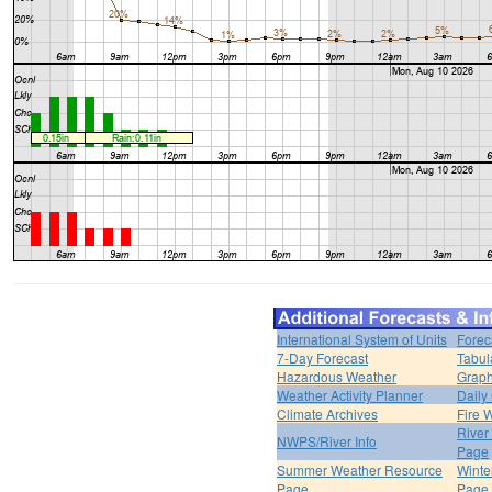
International System of Units
Forec
7-Day Forecast
Tabul
Hazardous Weather
Graph
Weather Activity Planner
Daily
Climate Archives
Fire 
River
NWPS/River Info
Page
Summer Weather Resource
Winte
Page
Page