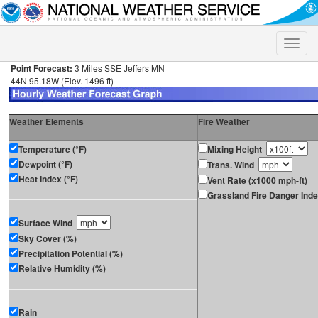
Toggle
naviga
Point Forecast:
3 Miles SSE Jeffers MN
44N 95.18W (Elev. 1496 ft)
Weather Elements
Fire Weather
Temperature (°F)
Mixing Height
Dewpoint (°F)
Trans. Wind
Heat Index (°F)
Vent Rate (x1000 mph-ft)
Grassland Fire Danger Ind
Surface Wind
Sky Cover (%)
Precipitation Potential (%)
Relative Humidity (%)
Rain