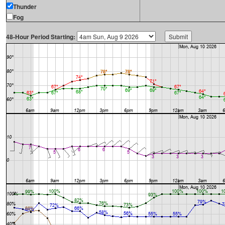
Thunder
Fog
48-Hour Period Starting: