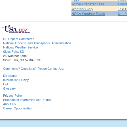
Winter Preparedness
Educa
Weather Story
Text 
NOAA Weather Radio
Nrn P
US Dept of Commerce
National Oceanic and Atmospheric Administration
National Weather Service
Sioux Falls, SD
26 Weather Lane
Sioux Falls, SD 57104-0198
Comments? Questions? Please Contact Us.
Disclaimer
Information Quality
Help
Glossary
Privacy Policy
Freedom of Information Act (FOIA)
About Us
Career Opportunities