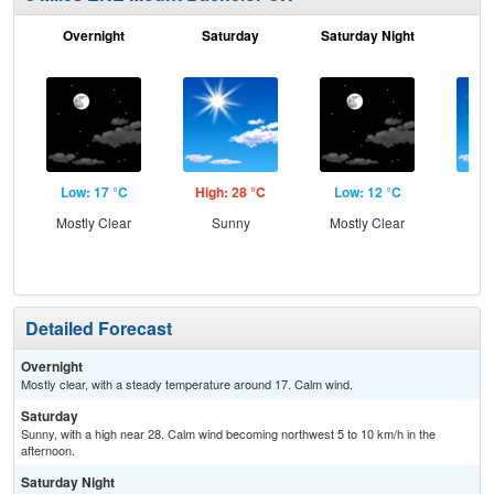
Overnight
Saturday
Saturday Night
S
Low: 17 °C
High: 28 °C
Low: 12 °C
Hig
Mostly Clear
Sunny
Mostly Clear
S
Detailed Forecast
Overnight
Mostly clear, with a steady temperature around 17. Calm wind.
Saturday
Sunny, with a high near 28. Calm wind becoming northwest 5 to 10 km/h in the
afternoon.
Saturday Night