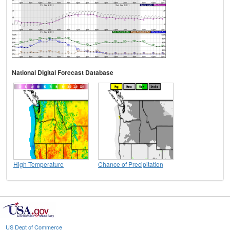
National Digital Forecast Database
High Temperature
Chance of Precipitation
US Dept of Commerce