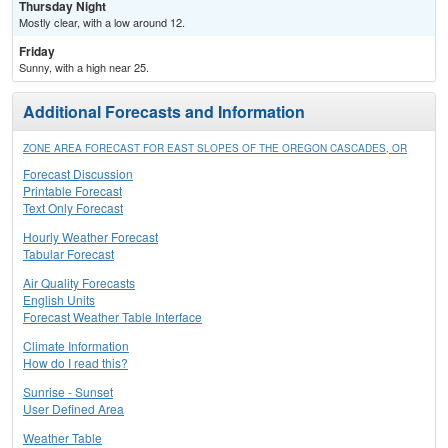
Thursday Night
Mostly clear, with a low around 12.
Friday
Sunny, with a high near 25.
Additional Forecasts and Information
ZONE AREA FORECAST FOR EAST SLOPES OF THE OREGON CASCADES, OR
Forecast Discussion
Printable Forecast
Text Only Forecast
Hourly Weather Forecast
Tabular Forecast
Air Quality Forecasts
English Units
Forecast Weather Table Interface
Climate Information
How do I read this?
Sunrise - Sunset
User Defined Area
Weather Table