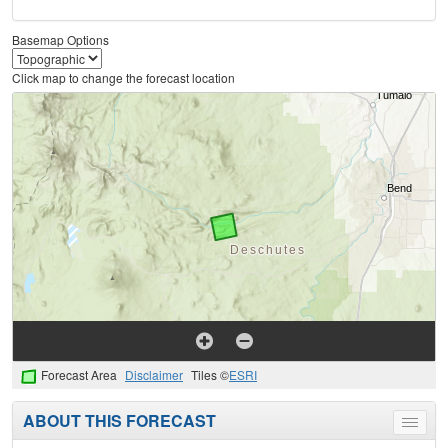
Basemap Options
Click map to change the forecast location
Forecast Area
Disclaimer
Tiles ©
ESRI
ABOUT THIS FORECAST
Toggle
menu