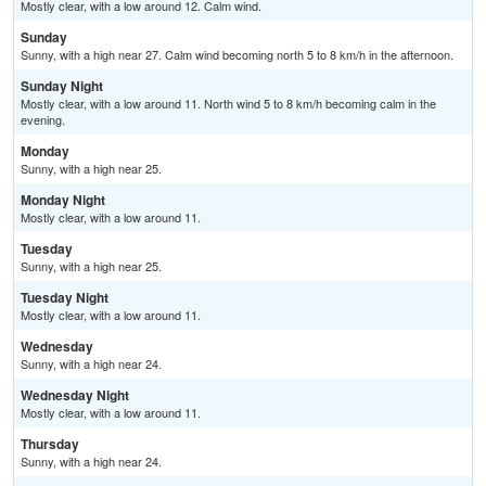
Mostly clear, with a low around 12. Calm wind.
Sunday
Sunny, with a high near 27. Calm wind becoming north 5 to 8 km/h in the afternoon.
Sunday Night
Mostly clear, with a low around 11. North wind 5 to 8 km/h becoming calm in the
evening.
Monday
Sunny, with a high near 25.
Monday Night
Mostly clear, with a low around 11.
Tuesday
Sunny, with a high near 25.
Tuesday Night
Mostly clear, with a low around 11.
Wednesday
Sunny, with a high near 24.
Wednesday Night
Mostly clear, with a low around 11.
Thursday
Sunny, with a high near 24.