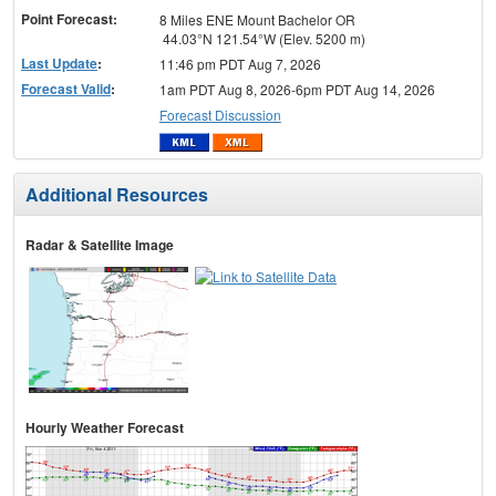
Point Forecast:
8 Miles ENE Mount Bachelor OR
44.03°N 121.54°W (Elev. 5200 m)
Last Update
:
11:46 pm PDT Aug 7, 2026
Forecast Valid
:
1am PDT Aug 8, 2026-6pm PDT Aug 14, 2026
Forecast Discussion
Additional Resources
Radar & Satellite Image
Hourly Weather Forecast