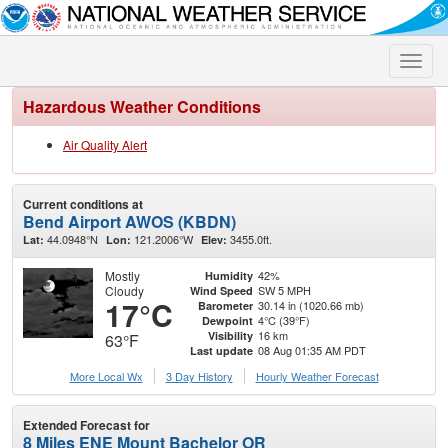
Toggle
naviga
Hazardous Weather Conditions
Air Quality Alert
Current conditions at
Bend Airport AWOS (KBDN)
44.0948°N
121.2006°W
3455.0ft.
Lat:
Lon:
Elev:
Mostly
42%
Humidity
Cloudy
SW 5 MPH
Wind Speed
17°C
30.14 in (1020.66 mb)
Barometer
4°C (39°F)
Dewpoint
16 km
Visibility
63°F
08 Aug 01:35 AM PDT
Last update
More Local Wx
3 Day History
Hourly
Weather
Forecast
Extended Forecast for
8 Miles ENE Mount Bachelor OR