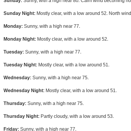
Sunday:
Sunny, with a high near 80. Calm wind becoming nor
Sunday Night:
Mostly clear, with a low around 52. North wi
Monday:
Sunny, with a high near 77.
Monday Night:
Mostly clear, with a low around 52.
Tuesday:
Sunny, with a high near 77.
Tuesday Night:
Mostly clear, with a low around 51.
Wednesday:
Sunny, with a high near 75.
Wednesday Night:
Mostly clear, with a low around 51.
Thursday:
Sunny, with a high near 75.
Thursday Night:
Partly cloudy, with a low around 53.
Friday:
Sunny, with a high near 77.