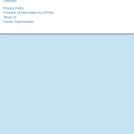
Glossary
Privacy Policy
Freedom of Information Act (FOIA)
About Us
Career Opportunities