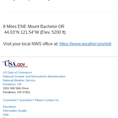
8 Miles ENE Mount Bachelor OR
44.03°N 121.54°W (Elev. 5200 ft)
Visit your local NWS office at:
https://www.weather.gov/pdt
US Dept of Commerce
National Oceanic and Atmospheric Administration
National Weather Service
Pendleton, OR
2001 NW 56th Drive
Pendleton, OR 97801
Comments? Questions? Please Contact Us.
Disclaimer
Information Quality
Help