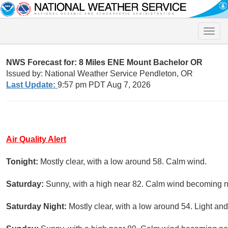
Toggle
naviga
NWS Forecast for: 8 Miles ENE Mount Bachelor OR
Issued by: National Weather Service Pendleton, OR
Last Update:
9:57 pm PDT Aug 7, 2026
Air Quality Alert
Tonight:
Mostly clear, with a low around 58. Calm wind.
Saturday:
Sunny, with a high near 82. Calm wind becoming n
Saturday Night:
Mostly clear, with a low around 54. Light and