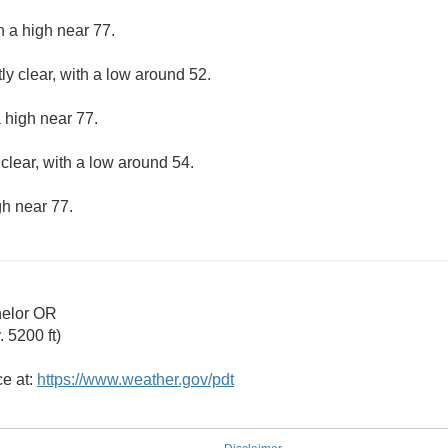
h a high near 77.
ly clear, with a low around 52.
 high near 77.
clear, with a low around 54.
gh near 77.
helor OR
 5200 ft)
ce at:
https://www.weather.gov/pdt