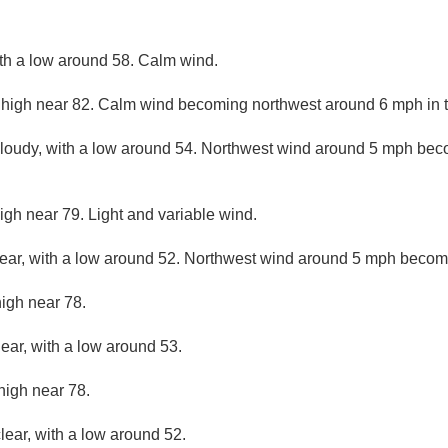
ith a low around 58. Calm wind.
 high near 82. Calm wind becoming northwest around 6 mph in t
cloudy, with a low around 54. Northwest wind around 5 mph bec
igh near 79. Light and variable wind.
lear, with a low around 52. Northwest wind around 5 mph becom
high near 78.
lear, with a low around 53.
high near 78.
lear, with a low around 52.