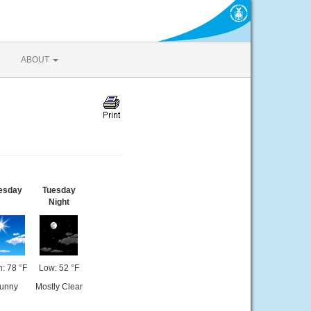
ABOUT
esday
Tuesday
Night
: 78 °F
Low: 52 °F
unny
Mostly Clear