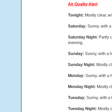
Air Quality Alert
Tonight:
Mostly clear, w
Saturday:
Sunny, with a
Saturday Night:
Partly 
evening.
Sunday:
Sunny, with a h
Sunday Night:
Mostly c
Monday:
Sunny, with a 
Monday Night:
Mostly c
Tuesday:
Sunny, with a 
Tuesday Night:
Mostly c