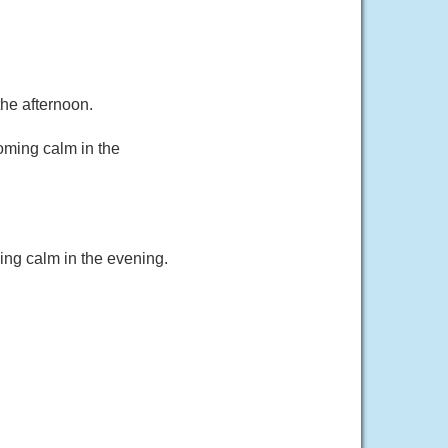
he afternoon.
oming calm in the
ing calm in the evening.