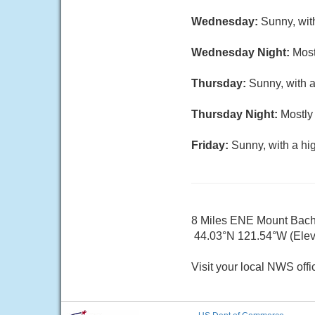
Wednesday:
Sunny, wit
Wednesday Night:
Most
Thursday:
Sunny, with a
Thursday Night:
Mostly 
Friday:
Sunny, with a hi
8 Miles ENE Mount Bac
44.03°N 121.54°W (Elev.
Visit your local NWS offi