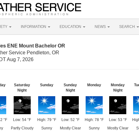
FETY
INFORMATION
EDUCATION
NEWS
SEARCH
iles ENE Mount Bachelor OR
ther Service Pendleton, OR
DT Aug 7, 2026
day
Saturday
Sunday
Sunday
Monday
Monday
Tu
Night
Night
Night
82 °F
Low: 54 °F
High: 79 °F
Low: 52 °F
High: 78 °F
Low: 53 °F
High
ny
Partly Cloudy
Sunny
Mostly Clear
Sunny
Mostly Clear
S