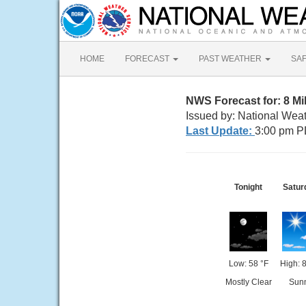
HOME
FORECAST
PAST WEATHER
SA
NWS Forecast for: 8 M
Issued by: National Wea
Last Update:
3:00 pm P
Tonight
Satur
Low: 58 °F
High: 
Mostly Clear
Sun