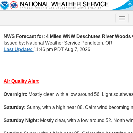
Toggle
naviga
NWS Forecast for: 4 Miles WNW Deschutes River Woods
Issued by: National Weather Service Pendleton, OR
Last Update:
11:46 pm PDT Aug 7, 2026
Air Quality Alert
Overnight:
Mostly clear, with a low around 56. Light southwes
Saturday:
Sunny, with a high near 88. Calm wind becoming no
Saturday Night:
Mostly clear, with a low around 52. North w