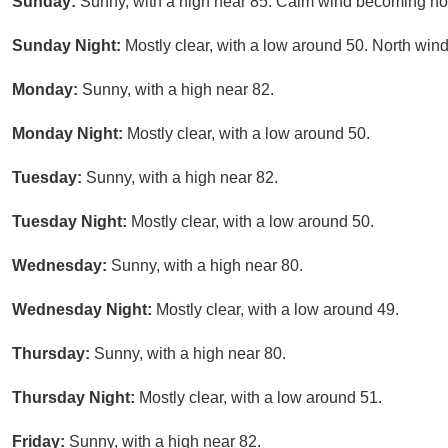
Sunday:
Sunny, with a high near 85. Calm wind becoming nor
Sunday Night:
Mostly clear, with a low around 50. North wi
Monday:
Sunny, with a high near 82.
Monday Night:
Mostly clear, with a low around 50.
Tuesday:
Sunny, with a high near 82.
Tuesday Night:
Mostly clear, with a low around 50.
Wednesday:
Sunny, with a high near 80.
Wednesday Night:
Mostly clear, with a low around 49.
Thursday:
Sunny, with a high near 80.
Thursday Night:
Mostly clear, with a low around 51.
Friday:
Sunny, with a high near 82.