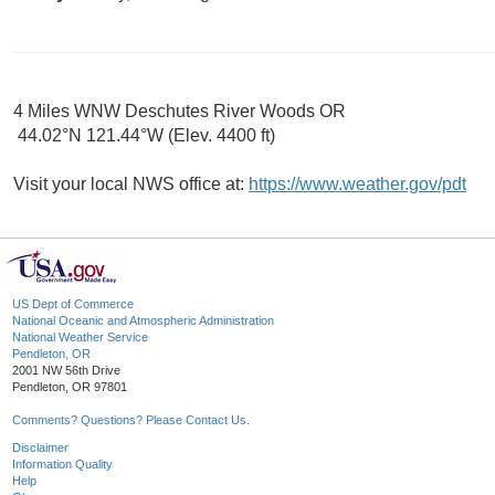
4 Miles WNW Deschutes River Woods OR
44.02°N 121.44°W (Elev. 4400 ft)
Visit your local NWS office at:
https://www.weather.gov/pdt
US Dept of Commerce
National Oceanic and Atmospheric Administration
National Weather Service
Pendleton, OR
2001 NW 56th Drive
Pendleton, OR 97801
Comments? Questions? Please Contact Us.
Disclaimer
Information Quality
Help