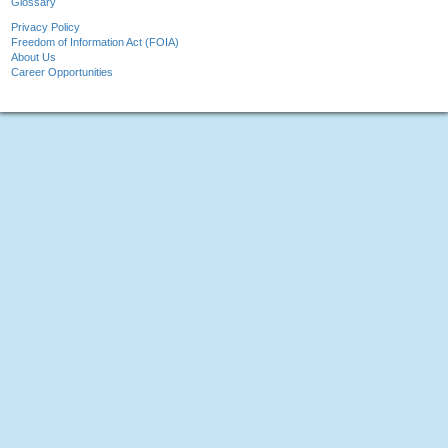
Glossary
Privacy Policy
Freedom of Information Act (FOIA)
About Us
Career Opportunities