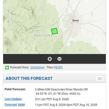
Forecast Area
Disclaimer
Tiles ©
ESRI
ABOUT THIS FORECAST
Toggle
menu
Point Forecast:
4 Miles NW Deschutes River Woods OR
44.03°N 121.41°W (Elev. 4029 m)
Last Update
:
3:01 pm PDT Aug 9, 2026
Forecast Valid
:
11pm PDT Aug 9, 2026-6pm PDT Aug 16, 2026