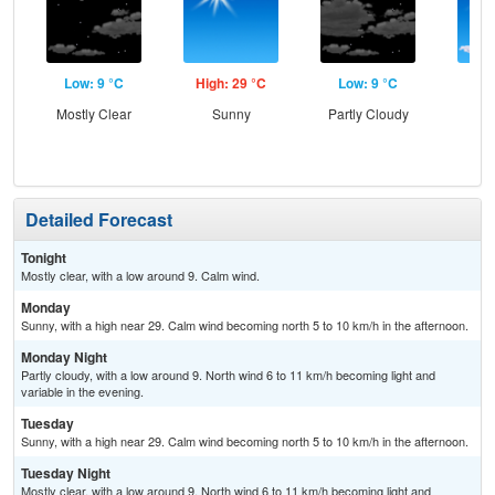
Low: 9 °C
High: 29 °C
Low: 9 °C
Hig
Mostly Clear
Sunny
Partly Cloudy
S
Detailed Forecast
Tonight
Mostly clear, with a low around 9. Calm wind.
Monday
Sunny, with a high near 29. Calm wind becoming north 5 to 10 km/h in the afternoon.
Monday Night
Partly cloudy, with a low around 9. North wind 6 to 11 km/h becoming light and
variable in the evening.
Tuesday
Sunny, with a high near 29. Calm wind becoming north 5 to 10 km/h in the afternoon.
Tuesday Night
Mostly clear, with a low around 9. North wind 6 to 11 km/h becoming light and