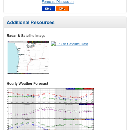
Forecast Discussion
Additional Resources
Radar & Satellite Image
Hourly Weather Forecast