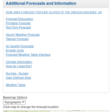
Additional Forecasts and Information
ZONE AREA FORECAST FOR EAST SLOPES OF THE OREGON CASCADES, OR
Forecast Discussion
Printable Forecast
Text Only Forecast
Hourly Weather Forecast
Tabular Forecast
Air Quality Forecasts
English Units
Forecast Weather Table Interface
Climate Information
How do I read this?
Sunrise - Sunset
User Defined Area
Weather Table
Basemap Options
Click map to change the forecast location