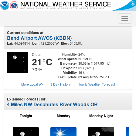
Toggle
naviga
Current conditions at
Bend Airport AWOS (KBDN)
44.0948°N
121.2006°W
3455.0ft.
Lat:
Lon:
Elev:
Clear
24%
Humidity
21°C
N 9 MPH
Wind Speed
30.06 in (1017.95 mb)
Barometer
0°C (32°F)
Dewpoint
70°F
16 km
Visibility
09 Aug 10:55 PM PDT
Last update
More Local Wx
3 Day History
Hourly
Weather
Forecast
Extended Forecast for
4 Miles NW Deschutes River Woods OR
Tonight
Monday
Monday Night
Tu