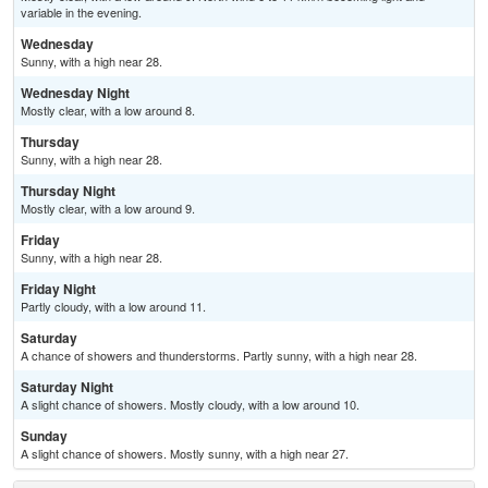
variable in the evening.
Wednesday
Sunny, with a high near 28.
Wednesday Night
Mostly clear, with a low around 8.
Thursday
Sunny, with a high near 28.
Thursday Night
Mostly clear, with a low around 9.
Friday
Sunny, with a high near 28.
Friday Night
Partly cloudy, with a low around 11.
Saturday
A chance of showers and thunderstorms. Partly sunny, with a high near 28.
Saturday Night
A slight chance of showers. Mostly cloudy, with a low around 10.
Sunday
A slight chance of showers. Mostly sunny, with a high near 27.