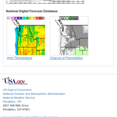
National Digital Forecast Database
High Temperature
Chance of Precipitation
US Dept of Commerce
National Oceanic and Atmospheric Administration
National Weather Service
Pendleton, OR
2001 NW 56th Drive
Pendleton, OR 97801