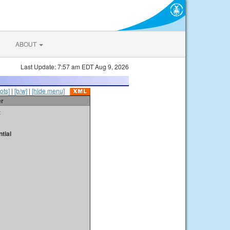
ABOUT
Last Update: 7:57 am EDT Aug 9, 2026
ots]
|
[b/w]
|
[hide menu]
er
t
tial