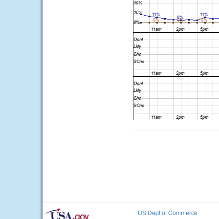
US Dept of Commerce