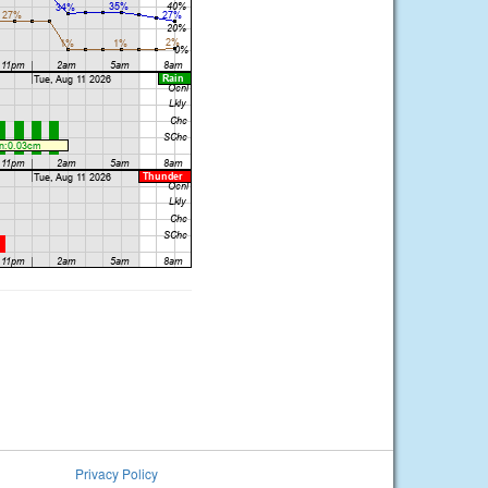
Privacy Policy