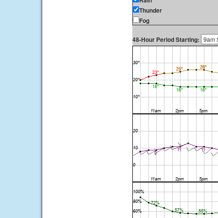
Rain
Thunder
Fog
48-Hour Period Starting: