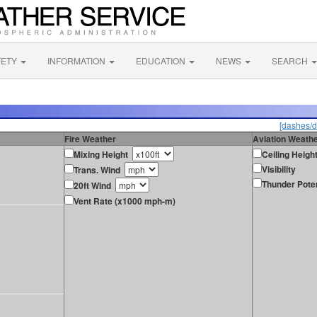
FETY
INFORMATION
EDUCATION
NEWS
SEARCH
[dashes/d
Fire Weather
Aviation Weath
Mixing Height
Ceiling Heigh
Visibility
Trans. Wind
Thunder Poten
20ft Wind
Vent Rate (x1000 mph-m)