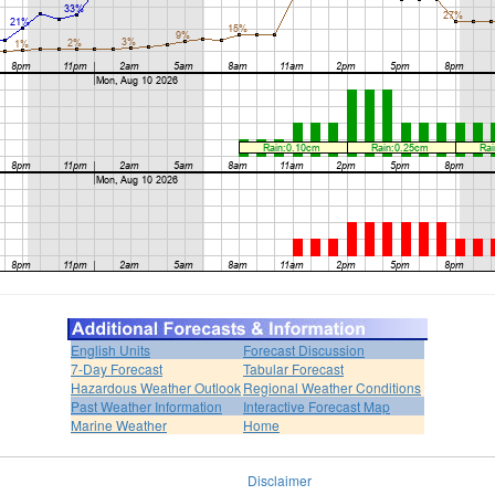
English Units
Forecast Discussion
7-Day Forecast
Tabular Forecast
Hazardous Weather Outlook
Regional Weather Conditions
Past Weather Information
Interactive Forecast Map
Marine Weather
Home
Disclaimer