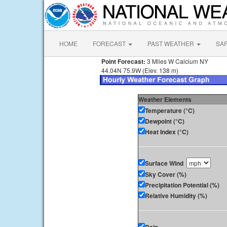
HOME
FORECAST
PAST WEATHER
SA
Point Forecast:
3 Miles W Calcium NY
44.04N 75.9W (Elev. 138 m)
Weather Elements
Temperature (°C)
Dewpoint (°C)
Heat Index (°C)
Surface Wind
Sky Cover (%)
Precipitation Potential (%)
Relative Humidity (%)