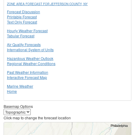
ZONE AREA FORECAST FOR JEFFERSON COUNTY, NY
Forecast Discussion
Printable Forecast
Text Only Forecast
Hourly Weather Forecast
Tabular Forecast
Air Quality Forecasts
International System of Units
Hazardous Weather Outlook
Regional Weather Conditions
Past Weather Information
Interactive Forecast Map
Marine Weather
Home
Basemap Options
Click map to change the forecast location