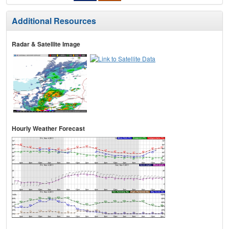
Additional Resources
Radar & Satellite Image
Hourly Weather Forecast