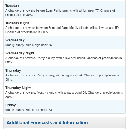
Tuesday
A chance of showers before 2pm. Partly sunny, with a high near 77. Chance of
precipitation is 30%.
Tuesday Night
A chance of showers between 8pm and 2am. Mostly cloudy, with a low around 59.
Chance of precipitation is 30%.
Wednesday
Mostly sunny, with a high near 76.
Wednesday Night
A chance of showers. Partly cloudy, with a low around 58. Chance of precipitation is
30%.
Thursday
A chance of showers. Partly sunny, with a high near 74. Chance of precipitation is
50%.
Thursday Night
A chance of showers. Mostly cloudy, with a low around 54. Chance of precipitation is
30%.
Friday
Mostly sunny, with a high near 73.
Additional Forecasts and Information