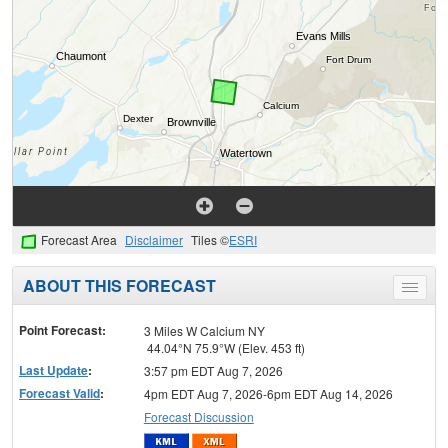
Forecast Area
Disclaimer
Tiles ©
ESRI
ABOUT THIS FORECAST
Toggle
menu
Point Forecast:
3 Miles W Calcium NY
44.04°N 75.9°W (Elev. 453 ft)
Last Update
:
3:57 pm EDT Aug 7, 2026
Forecast Valid
:
4pm EDT Aug 7, 2026-6pm EDT Aug 14, 2026
Forecast Discussion