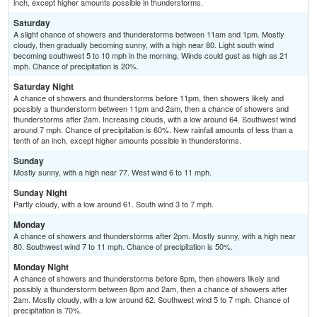
inch, except higher amounts possible in thunderstorms.
Saturday
A slight chance of showers and thunderstorms between 11am and 1pm. Mostly
cloudy, then gradually becoming sunny, with a high near 80. Light south wind
becoming southwest 5 to 10 mph in the morning. Winds could gust as high as 21
mph. Chance of precipitation is 20%.
Saturday Night
A chance of showers and thunderstorms before 11pm, then showers likely and
possibly a thunderstorm between 11pm and 2am, then a chance of showers and
thunderstorms after 2am. Increasing clouds, with a low around 64. Southwest wind
around 7 mph. Chance of precipitation is 60%. New rainfall amounts of less than a
tenth of an inch, except higher amounts possible in thunderstorms.
Sunday
Mostly sunny, with a high near 77. West wind 6 to 11 mph.
Sunday Night
Partly cloudy, with a low around 61. South wind 3 to 7 mph.
Monday
A chance of showers and thunderstorms after 2pm. Mostly sunny, with a high near
80. Southwest wind 7 to 11 mph. Chance of precipitation is 50%.
Monday Night
A chance of showers and thunderstorms before 8pm, then showers likely and
possibly a thunderstorm between 8pm and 2am, then a chance of showers after
2am. Mostly cloudy, with a low around 62. Southwest wind 5 to 7 mph. Chance of
precipitation is 70%.