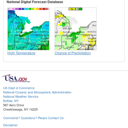
National Digital Forecast Database
High Temperature
Chance of Precipitation
US Dept of Commerce
National Oceanic and Atmospheric Administration
National Weather Service
Buffalo, NY
587 Aero Drive
Cheektowaga, NY 14225
Comments? Questions? Please Contact Us.
Disclaimer