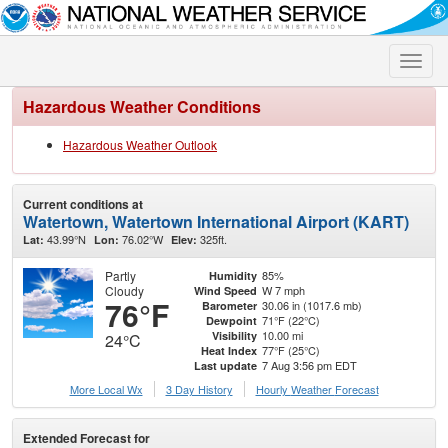
Toggle
naviga
Hazardous Weather Conditions
Hazardous Weather Outlook
Current conditions at
Watertown, Watertown International Airport (KART)
43.99°N
76.02°W
325ft.
Lat:
Lon:
Elev:
Partly
85%
Humidity
Cloudy
W 7 mph
Wind Speed
76°F
30.06 in (1017.6 mb)
Barometer
71°F (22°C)
Dewpoint
10.00 mi
Visibility
24°C
77°F (25°C)
Heat Index
7 Aug 3:56 pm EDT
Last update
More Local Wx
3 Day History
Hourly
Weather
Forecast
Extended Forecast for