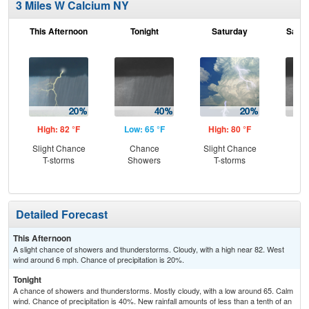
3 Miles W Calcium NY
This Afternoon
Tonight
Saturday
Satur
High: 82 °F
Low: 65 °F
High: 80 °F
Low
Slight Chance
Chance
Slight Chance
Sh
T-storms
Showers
T-storms
L
Detailed Forecast
This Afternoon
A slight chance of showers and thunderstorms. Cloudy, with a high near 82. West
wind around 6 mph. Chance of precipitation is 20%.
Tonight
A chance of showers and thunderstorms. Mostly cloudy, with a low around 65. Calm
wind. Chance of precipitation is 40%. New rainfall amounts of less than a tenth of an