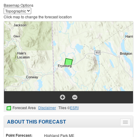
Basemap Options
Click map to change the forecast location
Forecast Area
Disclaimer
Tiles ©
ESRI
ABOUT THIS FORECAST
Toggle
menu
Point Forecast:
Highland Park ME