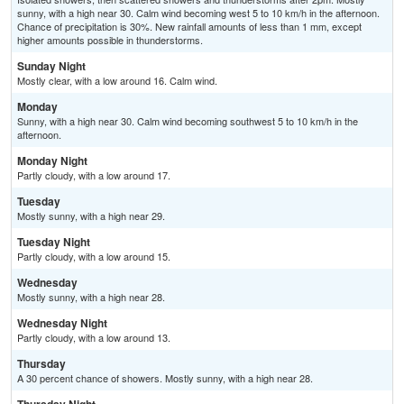
sunny, with a high near 30. Calm wind becoming west 5 to 10 km/h in the afternoon.
Chance of precipitation is 30%. New rainfall amounts of less than 1 mm, except
higher amounts possible in thunderstorms.
Sunday Night
Mostly clear, with a low around 16. Calm wind.
Monday
Sunny, with a high near 30. Calm wind becoming southwest 5 to 10 km/h in the
afternoon.
Monday Night
Partly cloudy, with a low around 17.
Tuesday
Mostly sunny, with a high near 29.
Tuesday Night
Partly cloudy, with a low around 15.
Wednesday
Mostly sunny, with a high near 28.
Wednesday Night
Partly cloudy, with a low around 13.
Thursday
A 30 percent chance of showers. Mostly sunny, with a high near 28.