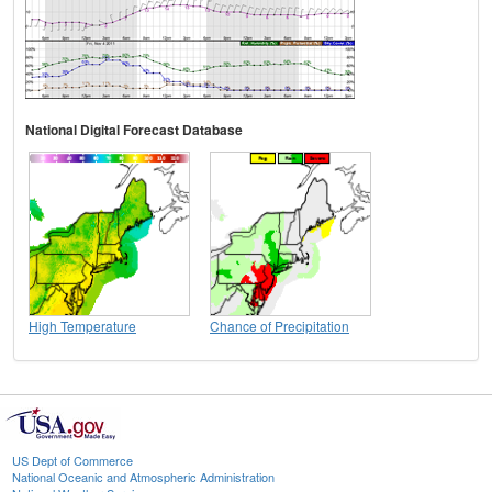
National Digital Forecast Database
High Temperature
Chance of Precipitation
US Dept of Commerce
National Oceanic and Atmospheric Administration