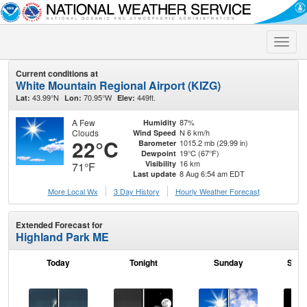
Toggle
naviga
Current conditions at
White Mountain Regional Airport (KIZG)
43.99°N
70.95°W
449ft.
Lat:
Lon:
Elev:
A Few
87%
Humidity
Clouds
N 6 km/h
Wind Speed
22°C
1015.2 mb (29.99 in)
Barometer
19°C (67°F)
Dewpoint
16 km
Visibility
71°F
8 Aug 6:54 am EDT
Last update
More Local Wx
3 Day History
Hourly
Weather
Forecast
Extended Forecast for
Highland Park ME
Today
Tonight
Sunday
Sund