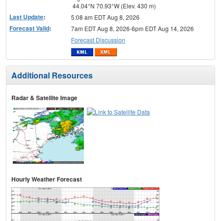
44.04°N 70.93°W (Elev. 430 m)
Last Update
:
5:08 am EDT Aug 8, 2026
Forecast Valid
:
7am EDT Aug 8, 2026-6pm EDT Aug 14, 2026
Forecast Discussion
Additional Resources
Radar & Satellite Image
Hourly Weather Forecast