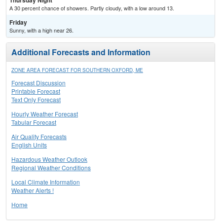
Thursday Night
A 30 percent chance of showers. Partly cloudy, with a low around 13.
Friday
Sunny, with a high near 26.
Additional Forecasts and Information
ZONE AREA FORECAST FOR SOUTHERN OXFORD, ME
Forecast Discussion
Printable Forecast
Text Only Forecast
Hourly Weather Forecast
Tabular Forecast
Air Quality Forecasts
English Units
Hazardous Weather Outlook
Regional Weather Conditions
Local Climate Information
Weather Alerts !
Home