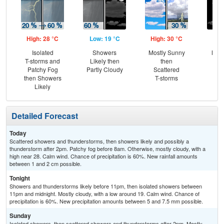
High: 28 °C
Low: 19 °C
High: 30 °C
Low
Isolated
Showers
Mostly Sunny
Most
T-storms and
Likely then
then
Patchy Fog
Partly Cloudy
Scattered
then Showers
T-storms
Likely
Detailed Forecast
Today
Scattered showers and thunderstorms, then showers likely and possibly a
thunderstorm after 2pm. Patchy fog before 8am. Otherwise, mostly cloudy, with a
high near 28. Calm wind. Chance of precipitation is 60%. New rainfall amounts
between 1 and 2 cm possible.
Tonight
Showers and thunderstorms likely before 11pm, then isolated showers between
11pm and midnight. Mostly cloudy, with a low around 19. Calm wind. Chance of
precipitation is 60%. New precipitation amounts between 5 and 7.5 mm possible.
Sunday
Isolated showers, then scattered showers and thunderstorms after 2pm. Mostly