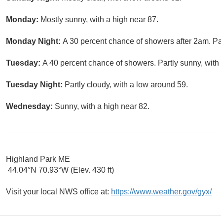
Monday:
Mostly sunny, with a high near 87.
Monday Night:
A 30 percent chance of showers after 2am. Par
Tuesday:
A 40 percent chance of showers. Partly sunny, with 
Tuesday Night:
Partly cloudy, with a low around 59.
Wednesday:
Sunny, with a high near 82.
Highland Park ME
44.04°N 70.93°W (Elev. 430 ft)
Visit your local NWS office at:
https://www.weather.gov/gyx/