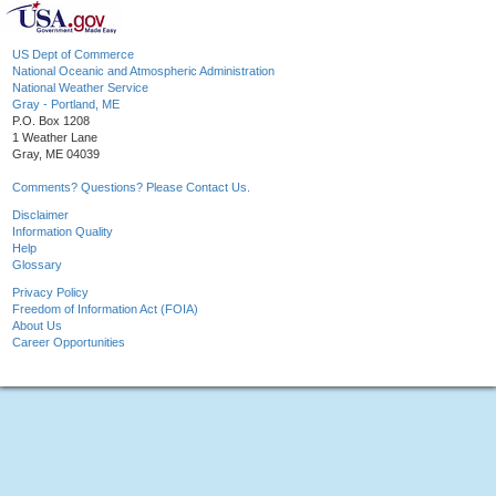
US Dept of Commerce
National Oceanic and Atmospheric Administration
National Weather Service
Gray - Portland, ME
P.O. Box 1208
1 Weather Lane
Gray, ME 04039
Comments? Questions? Please Contact Us.
Disclaimer
Information Quality
Help
Glossary
Privacy Policy
Freedom of Information Act (FOIA)
About Us
Career Opportunities