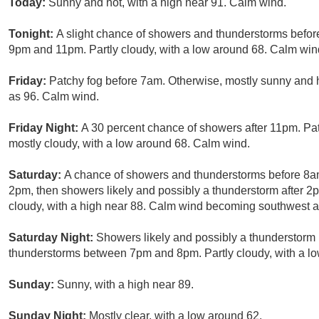
Today:
Sunny and hot, with a high near 91. Calm wind.
Tonight:
A slight chance of showers and thunderstorms befor
9pm and 11pm. Partly cloudy, with a low around 68. Calm wind
Friday:
Patchy fog before 7am. Otherwise, mostly sunny and h
as 96. Calm wind.
Friday Night:
A 30 percent chance of showers after 11pm. Pa
mostly cloudy, with a low around 68. Calm wind.
Saturday:
A chance of showers and thunderstorms before 8
2pm, then showers likely and possibly a thunderstorm after 2
cloudy, with a high near 88. Calm wind becoming southwest a
Saturday Night:
Showers likely and possibly a thunderstorm
thunderstorms between 7pm and 8pm. Partly cloudy, with a lo
Sunday:
Sunny, with a high near 89.
Sunday Night:
Mostly clear, with a low around 62.