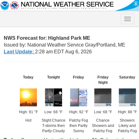
Toggle
naviga
NWS Forecast for: Highland Park ME
Issued by: National Weather Service Gray/Portland, ME
Last Update:
2:28 am EDT Aug 6, 2026
Today
Tonight
Friday
Friday
Saturday
Night
High: 91 °F
Low: 68 °F
High: 92 °F
Low: 68 °F
High: 88 °F
Hot
Slight Chance
Patchy Fog
Chance
Showers
T-storms then
then Partly
Showers and
Likely and
Partly Cloudy
Sunny
Patchy Fog
Patchy Fog