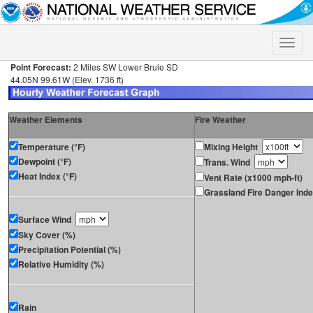
Toggle
naviga
Point Forecast:
2 Miles SW Lower Brule SD
44.05N 99.61W (Elev. 1736 ft)
Weather Elements
Fire Weather
Temperature (°F)
Mixing Height
Dewpoint (°F)
Trans. Wind
Heat Index (°F)
Vent Rate (x1000 mph-ft)
Grassland Fire Danger Ind
Surface Wind
Sky Cover (%)
Precipitation Potential (%)
Relative Humidity (%)
Rain