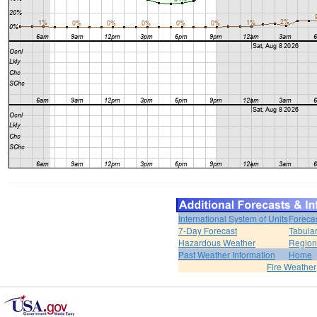
International System of Units
Foreca
7-Day Forecast
Tabular
Hazardous Weather
Region
Past Weather Information
Home
Fire Weather