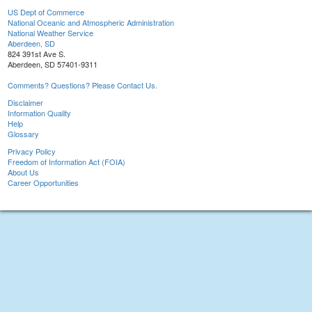
US Dept of Commerce
National Oceanic and Atmospheric Administration
National Weather Service
Aberdeen, SD
824 391st Ave S.
Aberdeen, SD 57401-9311
Comments? Questions? Please Contact Us.
Disclaimer
Information Quality
Help
Glossary
Privacy Policy
Freedom of Information Act (FOIA)
About Us
Career Opportunities