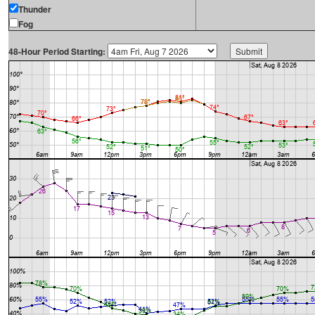
Thunder
Fog
48-Hour Period Starting: