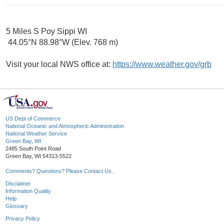
5 Miles S Poy Sippi WI
44.05°N 88.98°W (Elev. 768 m)
Visit your local NWS office at:
https://www.weather.gov/grb
US Dept of Commerce
National Oceanic and Atmospheric Administration
National Weather Service
Green Bay, WI
2485 South Point Road
Green Bay, WI 54313-5522
Comments? Questions? Please Contact Us.
Disclaimer
Information Quality
Help
Glossary
Privacy Policy