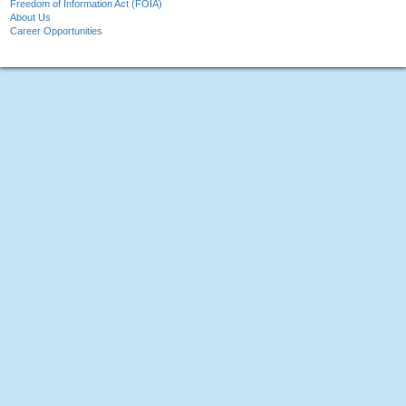
Freedom of Information Act (FOIA)
About Us
Career Opportunities