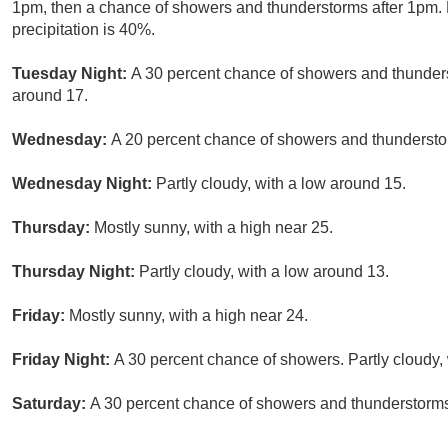
1pm, then a chance of showers and thunderstorms after 1pm. P
precipitation is 40%.
Tuesday Night:
A 30 percent chance of showers and thunderst
around 17.
Wednesday:
A 20 percent chance of showers and thunderstor
Wednesday Night:
Partly cloudy, with a low around 15.
Thursday:
Mostly sunny, with a high near 25.
Thursday Night:
Partly cloudy, with a low around 13.
Friday:
Mostly sunny, with a high near 24.
Friday Night:
A 30 percent chance of showers. Partly cloudy,
Saturday:
A 30 percent chance of showers and thunderstorms.