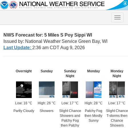
Toggle
naviga
NWS Forecast for: 5 Miles S Poy Sippi WI
Issued by: National Weather Service Green Bay, WI
Last Update:
2:36 am CDT Aug 9, 2026
Overnight
Sunday
Sunday
Monday
Monday
Night
Night
Low: 16 °C
High: 26 °C
Low: 17 °C
High: 28 °C
Low: 17 °C
Partly Cloudy
Showers
Slight Chance
Patchy Fog
Slight Chance
Showers and
then Mostly
T-storms then
Patchy Fog
Sunny
Chance
then Patchy
Showers