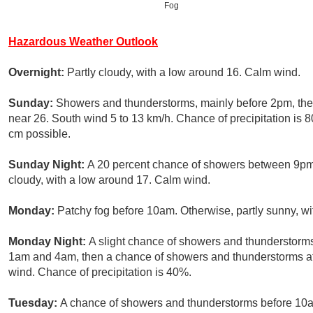
Fog
Hazardous Weather Outlook
Overnight:
Partly cloudy, with a low around 16. Calm wind.
Sunday:
Showers and thunderstorms, mainly before 2pm, then
near 26. South wind 5 to 13 km/h. Chance of precipitation i
cm possible.
Sunday Night:
A 20 percent chance of showers between 9pm 
cloudy, with a low around 17. Calm wind.
Monday:
Patchy fog before 10am. Otherwise, partly sunny, wi
Monday Night:
A slight chance of showers and thunderstorm
1am and 4am, then a chance of showers and thunderstorms aft
wind. Chance of precipitation is 40%.
Tuesday:
A chance of showers and thunderstorms before 10