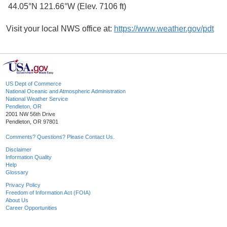
44.05°N 121.66°W (Elev. 7106 ft)
Visit your local NWS office at:
https://www.weather.gov/pdt
US Dept of Commerce
National Oceanic and Atmospheric Administration
National Weather Service
Pendleton, OR
2001 NW 56th Drive
Pendleton, OR 97801
Comments? Questions? Please Contact Us.
Disclaimer
Information Quality
Help
Glossary
Privacy Policy
Freedom of Information Act (FOIA)
About Us
Career Opportunities