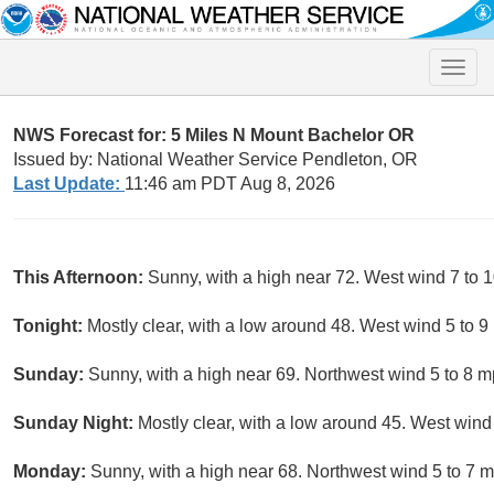
Toggle
naviga
NWS Forecast for: 5 Miles N Mount Bachelor OR
Issued by: National Weather Service Pendleton, OR
Last Update:
11:46 am PDT Aug 8, 2026
This Afternoon:
Sunny, with a high near 72. West wind 7 to 
Tonight:
Mostly clear, with a low around 48. West wind 5 to 9
Sunday:
Sunny, with a high near 69. Northwest wind 5 to 8 
Sunday Night:
Mostly clear, with a low around 45. West wind
Monday:
Sunny, with a high near 68. Northwest wind 5 to 7 