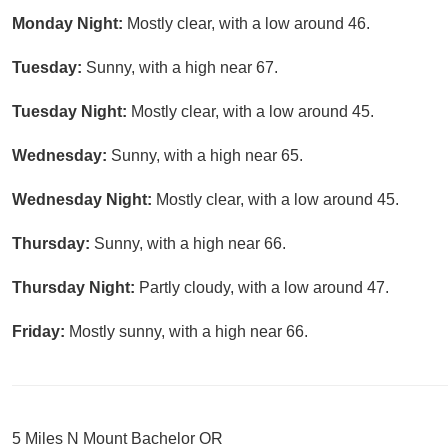
Monday Night:
Mostly clear, with a low around 46.
Tuesday:
Sunny, with a high near 67.
Tuesday Night:
Mostly clear, with a low around 45.
Wednesday:
Sunny, with a high near 65.
Wednesday Night:
Mostly clear, with a low around 45.
Thursday:
Sunny, with a high near 66.
Thursday Night:
Partly cloudy, with a low around 47.
Friday:
Mostly sunny, with a high near 66.
5 Miles N Mount Bachelor OR