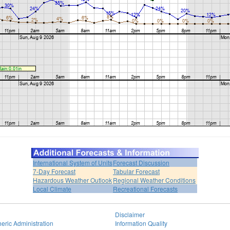
International System of Units
Forecast Discussion
7-Day Forecast
Tabular Forecast
Hazardous Weather Outlook
Regional Weather Conditions
Local Climate
Recreational Forecasts
Disclaimer
eric Administration
Information Quality