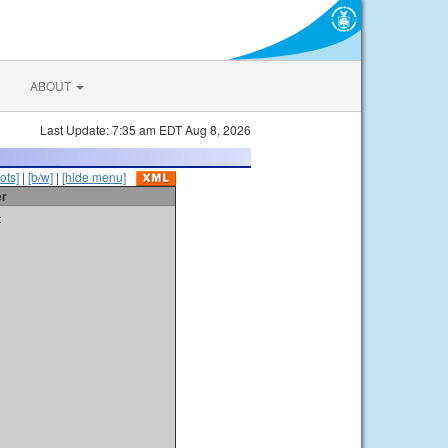
ABOUT
Last Update: 7:35 am EDT Aug 8, 2026
ots]
|
[b/w]
|
[hide menu]
er
t