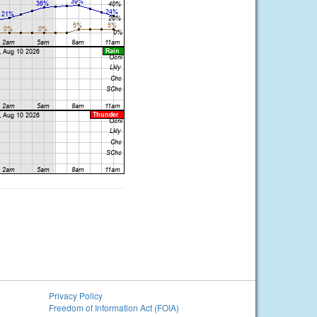
Privacy Policy
Freedom of Information Act (FOIA)