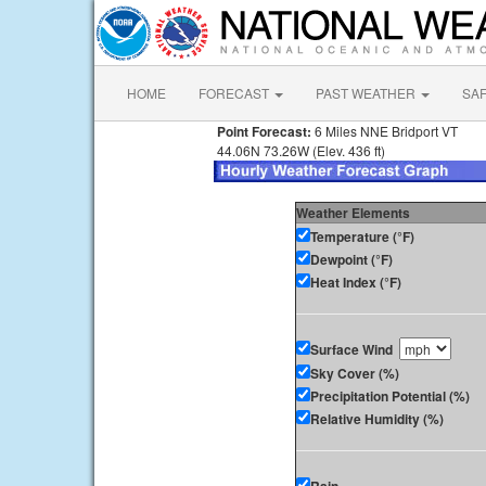
HOME
FORECAST
PAST WEATHER
SA
Point Forecast:
6 Miles NNE Bridport VT
44.06N 73.26W (Elev. 436 ft)
Weather Elements
Temperature (°F)
Dewpoint (°F)
Heat Index (°F)
Surface Wind
Sky Cover (%)
Precipitation Potential (%)
Relative Humidity (%)