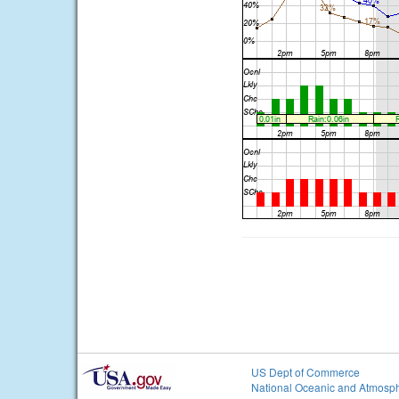
US Dept of Commerce
National Oceanic and Atmosph