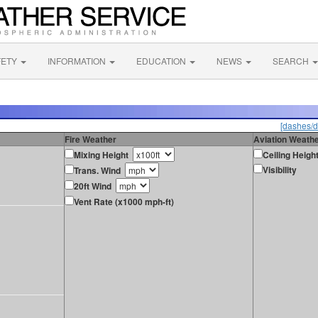
FETY
INFORMATION
EDUCATION
NEWS
SEARCH
[dashes/d
Fire Weather
Aviation Weath
Mixing Height
Ceiling Heigh
Visibility
Trans. Wind
20ft Wind
Vent Rate (x1000 mph-ft)