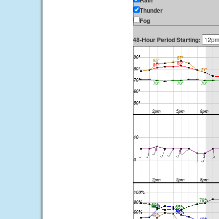
Rain
Thunder
Fog
48-Hour Period Starting: