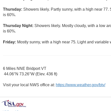
Thursday:
Showers likely. Partly sunny, with a high near 77.
is 60%.
Thursday Night:
Showers likely. Mostly cloudy, with a low ar
is 60%.
Friday:
Mostly sunny, with a high near 75. Light and variable
6 Miles NNE Bridport VT
44.06°N 73.26°W (Elev. 436 ft)
Visit your local NWS office at:
https://www.weather.gov/btv/