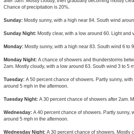
after 5am. Mostly cloudy, then gradually becoming mostly clea
Chance of precipitation is 20%.
Sunday:
Mostly sunny, with a high near 84. South wind arou
Sunday Night:
Mostly clear, with a low around 60. Light and 
Monday:
Mostly sunny, with a high near 83. South wind 6 to 
Monday Night:
A chance of showers and thunderstorms betw
2am. Mostly cloudy, with a low around 63. South wind 3 to 5 m
Tuesday:
A 50 percent chance of showers. Partly sunny, wit
around 5 mph in the afternoon.
Tuesday Night:
A 30 percent chance of showers after 2am. M
Wednesday:
A 40 percent chance of showers. Partly sunny, 
around 5 mph in the afternoon.
Wednesday Night:
A 30 percent chance of showers. Mostly c