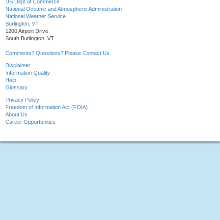
US Dept of Commerce
National Oceanic and Atmospheric Administration
National Weather Service
Burlington, VT
1200 Airport Drive
South Burlington, VT
Comments? Questions? Please Contact Us.
Disclaimer
Information Quality
Help
Glossary
Privacy Policy
Freedom of Information Act (FOIA)
About Us
Career Opportunities