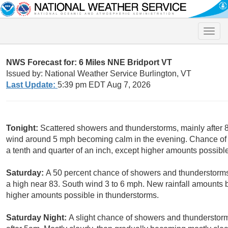
Toggle
naviga
NWS Forecast for: 6 Miles NNE Bridport VT
Issued by: National Weather Service Burlington, VT
Last Update:
5:39 pm EDT Aug 7, 2026
Tonight:
Scattered showers and thunderstorms, mainly after 8
wind around 5 mph becoming calm in the evening. Chance of 
a tenth and quarter of an inch, except higher amounts possibl
Saturday:
A 50 percent chance of showers and thunderstorms
a high near 83. South wind 3 to 6 mph. New rainfall amounts b
higher amounts possible in thunderstorms.
Saturday Night:
A slight chance of showers and thunderstor