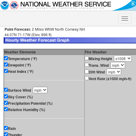
Toggle
naviga
Point Forecast:
2 Miles WNW North Conway NH
44.07N 71.17W (Elev. 896 ft)
Weather Elements
Fire Weather
Temperature (°F)
Mixing Height
Dewpoint (°F)
Trans. Wind
Heat Index (°F)
20ft Wind
Vent Rate (x1000 mph-ft)
Surface Wind
Sky Cover (%)
Precipitation Potential (%)
Relative Humidity (%)
Rain
Thunder