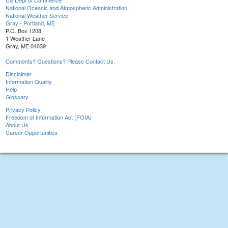
US Dept of Commerce
National Oceanic and Atmospheric Administration
National Weather Service
Gray - Portland, ME
P.O. Box 1208
1 Weather Lane
Gray, ME 04039
Comments? Questions? Please Contact Us.
Disclaimer
Information Quality
Help
Glossary
Privacy Policy
Freedom of Information Act (FOIA)
About Us
Career Opportunities