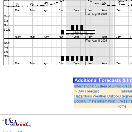
International System of Units
Foreca
7-Day Forecast
Tabular
Hazardous Weather Outlook
Region
Local Climate Information
Weather
Home