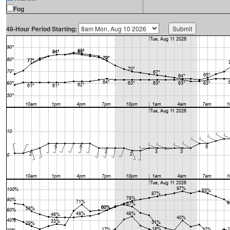
Fog
48-Hour Period Starting: