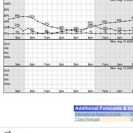
International System of Units
F
7-Day Forecast
T