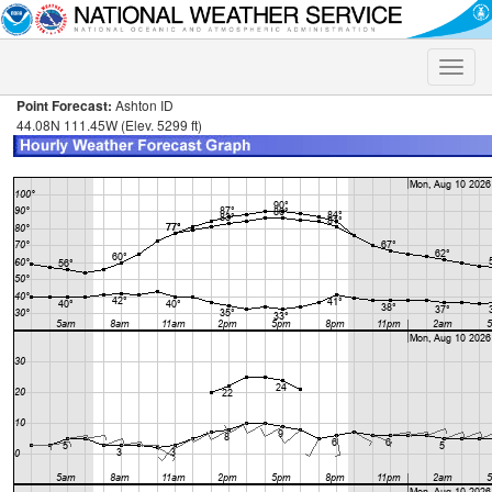
Toggle
naviga
Point Forecast:
Ashton ID
44.08N 111.45W (Elev. 5299 ft)