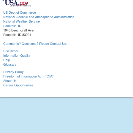
US Dept of Commerce
National Oceanic and Atmospheric Administration
National Weather Service
Pocatello, ID
1945 Beechcraft Ave
Pocatello, ID 83204
Comments? Questions? Please Contact Us.
Disclaimer
Information Quality
Help
Glossary
Privacy Policy
Freedom of Information Act (FOIA)
About Us
Career Opportunities