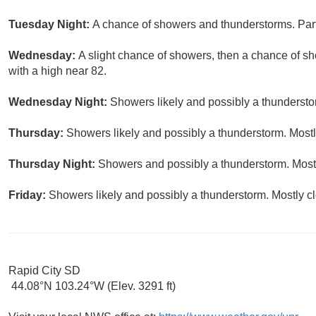
Tuesday Night:
A chance of showers and thunderstorms. Part
Wednesday:
A slight chance of showers, then a chance of s
with a high near 82.
Wednesday Night:
Showers likely and possibly a thundersto
Thursday:
Showers likely and possibly a thunderstorm. Mostly
Thursday Night:
Showers and possibly a thunderstorm. Mostl
Friday:
Showers likely and possibly a thunderstorm. Mostly cl
Rapid City SD
44.08°N 103.24°W (Elev. 3291 ft)