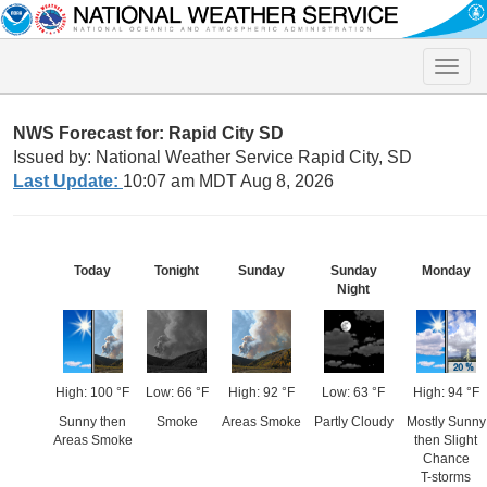
Toggle
naviga
NWS Forecast for: Rapid City SD
Issued by: National Weather Service Rapid City, SD
Last Update:
10:07 am MDT Aug 8, 2026
Today
Tonight
Sunday
Sunday
Monday
Night
High: 100 °F
Low: 66 °F
High: 92 °F
Low: 63 °F
High: 94 °F
Sunny then
Smoke
Areas Smoke
Partly Cloudy
Mostly Sunny
Areas Smoke
then Slight
Chance
T-storms