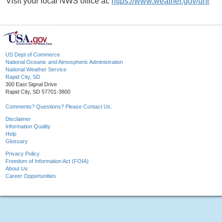
Visit your local NWS office at:
https://www.weather.gov/unr
US Dept of Commerce
National Oceanic and Atmospheric Administration
National Weather Service
Rapid City, SD
300 East Signal Drive
Rapid City, SD 57701-3800
Comments? Questions? Please Contact Us.
Disclaimer
Information Quality
Help
Glossary
Privacy Policy
Freedom of Information Act (FOIA)
About Us
Career Opportunities