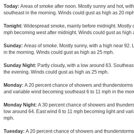
Today:
Areas of smoke after noon. Mostly sunny and hot, wit
southeast in the morning. Winds could gust as high as 20 mph
Tonight:
Widespread smoke, mainly before midnight. Mostly cl
mph becoming west after midnight. Winds could gust as high
Sunday:
Areas of smoke. Mostly sunny, with a high near 92. 
in the morning. Winds could gust as high as 25 mph.
Sunday Night:
Partly cloudy, with a low around 63. Southeas
the evening. Winds could gust as high as 25 mph.
Monday:
A 20 percent chance of showers and thunderstorms af
and variable wind becoming southeast 6 to 11 mph in the mor
Monday Night:
A 30 percent chance of showers and thunderst
low around 64. East wind 6 to 11 mph becoming light and vari
mph.
Tuesday:
A 20 percent chance of showers and thunderstorms a