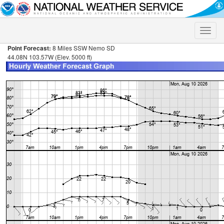
Toggle
naviga
Point Forecast:
8 Miles SSW Nemo SD
44.08N 103.57W (Elev. 5000 ft)