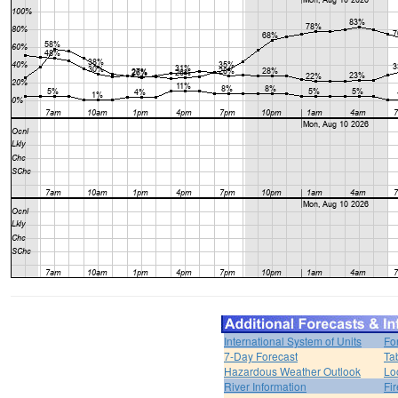
International System of Units
Fo
7-Day Forecast
Ta
Hazardous Weather Outlook
Lo
River Information
Fi