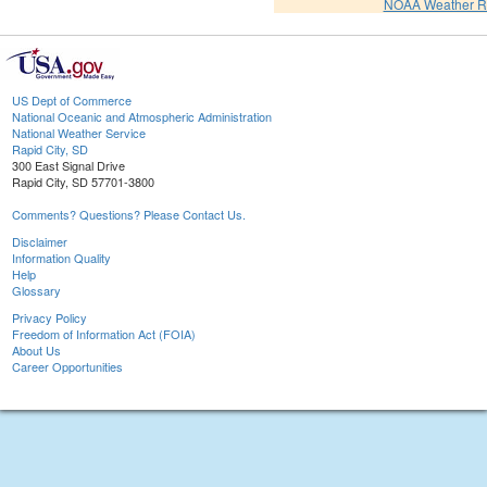
NOAA Weather R
US Dept of Commerce
National Oceanic and Atmospheric Administration
National Weather Service
Rapid City, SD
300 East Signal Drive
Rapid City, SD 57701-3800
Comments? Questions? Please Contact Us.
Disclaimer
Information Quality
Help
Glossary
Privacy Policy
Freedom of Information Act (FOIA)
About Us
Career Opportunities