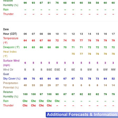
Relative
96
93
87
81
76
68
64
60
58
58
60
60
Humidity (%)
Rain
--
--
--
--
--
--
--
--
--
--
--
--
Thunder
--
--
--
--
--
--
--
--
--
--
--
--
Date
Hour (CDT)
06
07
08
09
10
11
12
13
14
15
16
17
Temperature
64
65
67
68
72
74
75
77
78
78
79
79
(°F)
Dewpoint (°F)
64
65
66
68
69
70
71
71
72
72
72
72
Heat Index
75
77
78
78
79
79
(°F)
Surface Wind
6
5
5
5
5
5
5
5
5
5
3
3
(mph)
Wind Dir
S
S
S
SSE
ESE
E
SE
S
SW
S
SW
NW
Gust
Sky Cover (%)
69
70
65
64
65
67
67
72
78
73
64
52
Precipitation
40
33
28
29
27
12
8
6
6
8
14
14
Potential (%)
Relative
100
100
97
100
90
87
87
82
82
82
79
79
Humidity (%)
Rain
Chc
Chc
Chc
Chc
Chc
--
--
--
--
--
--
--
Thunder
Chc
Chc
Chc
Chc
--
--
--
--
--
--
--
--