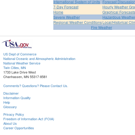
International System of Units
Forecast Discussio
7-Day Forecast
Hourly Weather Gr
Home
Graphical Forecast
Severe Weather
Hazardous Weather
Regional Weather Conditions
Local/Historical Cl
Fire Weather
US Dept of Commerce
National Oceanic and Atmospheric Administration
National Weather Service
Twin Cities, MN
1733 Lake Drive West
Chanhassen, MN 55317-8581
Comments? Questions? Please Contact Us.
Disclaimer
Information Quality
Help
Glossary
Privacy Policy
Freedom of Information Act (FOIA)
About Us
Career Opportunities