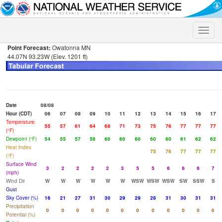
Toggle
naviga
Point Forecast:
Owatonna MN
44.07N 93.23W (Elev. 1201 ft)
Date
08/08
Hour (CDT)
06
07
08
09
10
11
12
13
14
15
16
17
Temperature
55
57
61
64
68
71
73
75
76
77
77
77
(°F)
Dewpoint (°F)
54
55
57
58
60
60
60
60
60
61
62
62
Heat Index
75
76
77
77
77
(°F)
Surface Wind
3
2
2
2
2
3
5
5
6
6
6
7
(mph)
Wind Dir
W
W
W
W
W
W
WSW
WSW
WSW
SW
SSW
S
Gust
Sky Cover (%)
16
21
27
31
30
29
29
28
31
30
31
31
Precipitation
0
0
0
0
0
0
0
0
0
0
0
0
Potential (%)