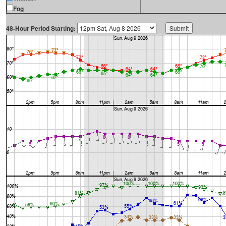
Fog
48-Hour Period Starting: