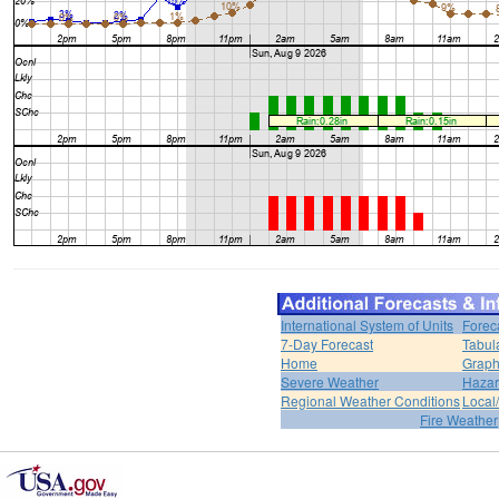
International System of Units
Forec
7-Day Forecast
Tabul
Home
Graph
Severe Weather
Hazar
Regional Weather Conditions
Local/
Fire Weather