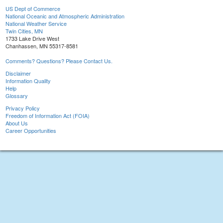
US Dept of Commerce
National Oceanic and Atmospheric Administration
National Weather Service
Twin Cities, MN
1733 Lake Drive West
Chanhassen, MN 55317-8581
Comments? Questions? Please Contact Us.
Disclaimer
Information Quality
Help
Glossary
Privacy Policy
Freedom of Information Act (FOIA)
About Us
Career Opportunities