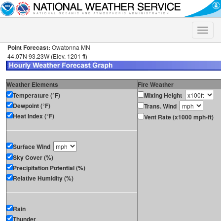
Toggle
naviga
Point Forecast:
Owatonna MN
44.07N 93.23W (Elev. 1201 ft)
Weather Elements
Fire Weather
Temperature (°F)
Mixing Height
Dewpoint (°F)
Trans. Wind
Heat Index (°F)
Vent Rate (x1000 mph-ft)
Surface Wind
Sky Cover (%)
Precipitation Potential (%)
Relative Humidity (%)
Rain
Thunder