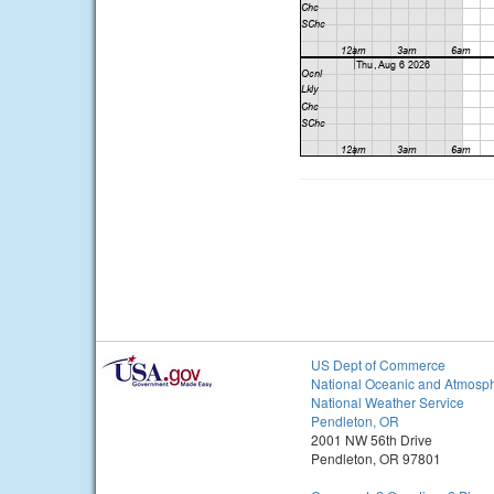
US Dept of Commerce
National Oceanic and Atmosph
National Weather Service
Pendleton, OR
2001 NW 56th Drive
Pendleton, OR 97801