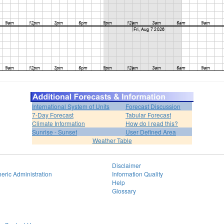
International System of Units
Forecast Discussion
7-Day Forecast
Tabular Forecast
Climate Information
How do I read this?
Sunrise - Sunset
User Defined Area
Weather Table
Disclaimer
eric Administration
Information Quality
Help
Glossary