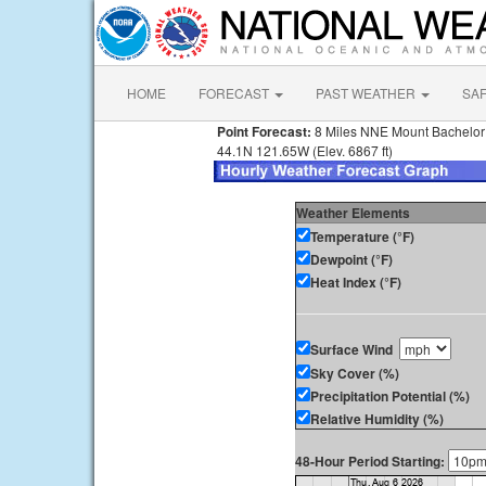
HOME
FORECAST
PAST WEATHER
SA
Point Forecast:
8 Miles NNE Mount Bachelo
44.1N 121.65W (Elev. 6867 ft)
Weather Elements
Temperature (°F)
Dewpoint (°F)
Heat Index (°F)
Surface Wind
Sky Cover (%)
Precipitation Potential (%)
Relative Humidity (%)
48-Hour Period Starting: