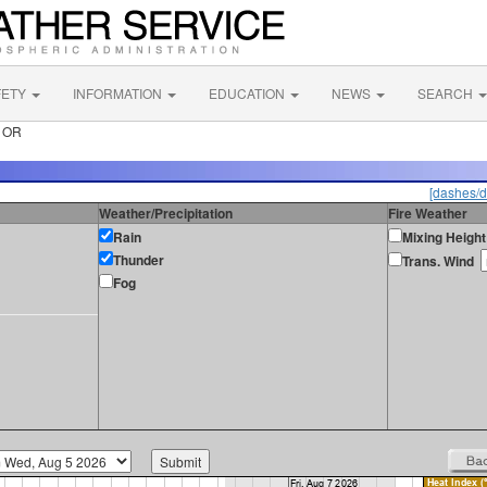
FETY
INFORMATION
EDUCATION
NEWS
SEARCH
r OR
[dashes/d
Weather/Precipitation
Fire Weather
Rain
Mixing Height
Thunder
Trans. Wind
Fog