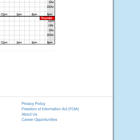
Privacy Policy
Freedom of Information Act (FOIA)
About Us
Career Opportunities