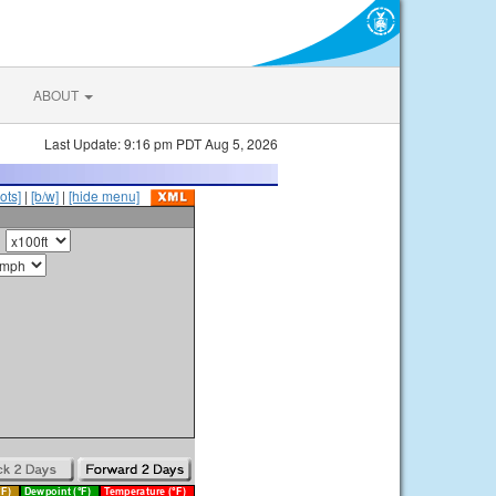
ABOUT
Last Update: 9:16 pm PDT Aug 5, 2026
ots]
|
[b/w]
|
[hide menu]