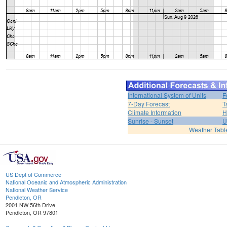
International System of Units
F
7-Day Forecast
T
Climate Information
H
Sunrise - Sunset
U
Weather Tabl
US Dept of Commerce
National Oceanic and Atmospheric Administration
National Weather Service
Pendleton, OR
2001 NW 56th Drive
Pendleton, OR 97801