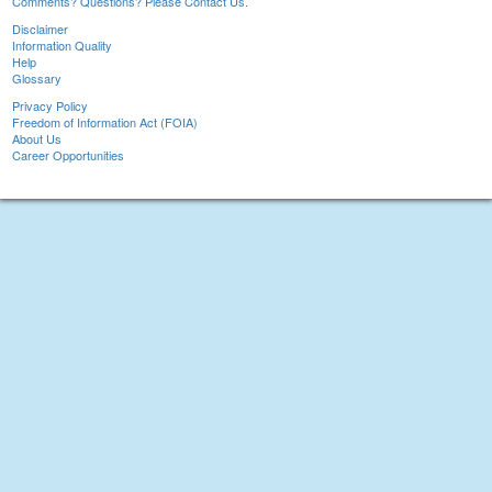
Comments? Questions? Please Contact Us.
Disclaimer
Information Quality
Help
Glossary
Privacy Policy
Freedom of Information Act (FOIA)
About Us
Career Opportunities