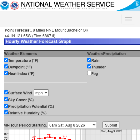
Toggle
naviga
Point Forecast:
8 Miles NNE Mount Bachelor OR
44.1N 121.65W (Elev. 6867 ft)
Weather Elements
Weather/Precipitation
Temperature (°F)
Rain
Dewpoint (°F)
Thunder
Heat Index (°F)
Fog
Surface Wind
Sky Cover (%)
Precipitation Potential (%)
Relative Humidity (%)
48-Hour Period Starting: