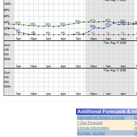
International System of Units
F
7-Day Forecast
T
Climate Information
H
Sunrise - Sunset
U