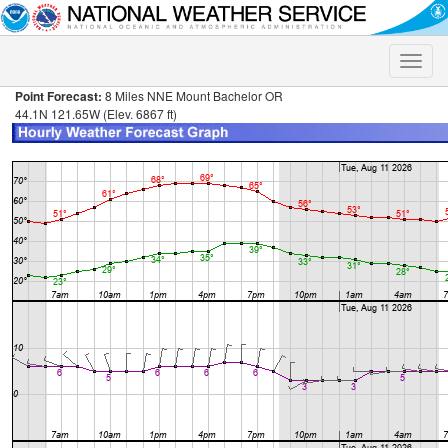
Toggle
naviga
Point Forecast:
8 Miles NNE Mount Bachelor OR
44.1N 121.65W (Elev. 6867 ft)