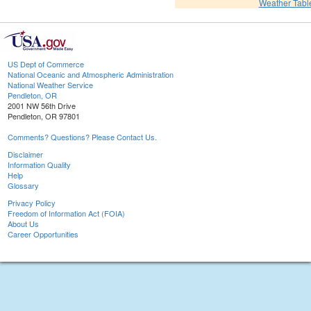
Weather Tabl
US Dept of Commerce
National Oceanic and Atmospheric Administration
National Weather Service
Pendleton, OR
2001 NW 56th Drive
Pendleton, OR 97801
Comments? Questions? Please Contact Us.
Disclaimer
Information Quality
Help
Glossary
Privacy Policy
Freedom of Information Act (FOIA)
About Us
Career Opportunities