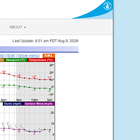
ABOUT
Last Update: 4:01 am PDT Aug 9, 2026
ts]
|
[b/w]
|
[show menu]