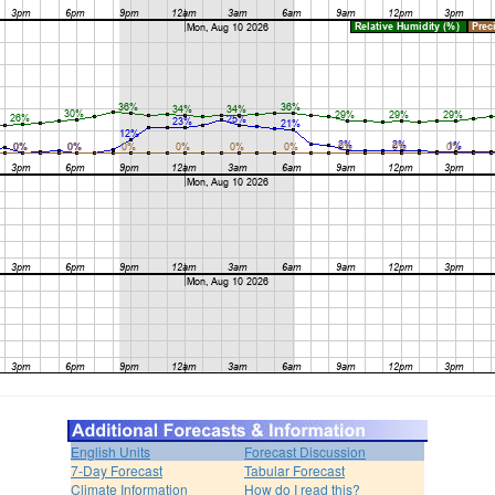
English Units
Forecast Discussion
7-Day Forecast
Tabular Forecast
Climate Information
How do I read this?