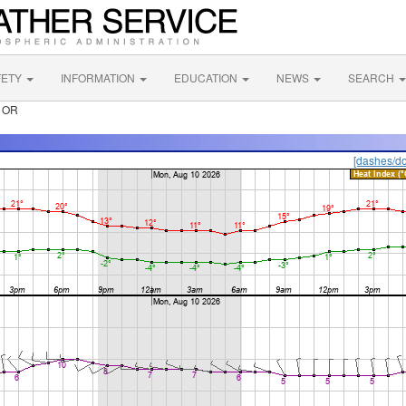
FETY
INFORMATION
EDUCATION
NEWS
SEARCH
r OR
[dashes/do