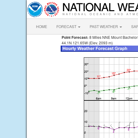
HOME
FORECAST
PAST WEATHER
SA
Point Forecast:
8 Miles NNE Mount Bachelo
44.1N 121.65W (Elev. 2093 m)