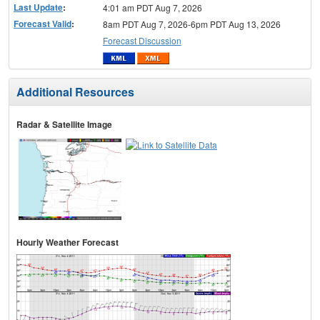
Last Update
:
4:01 am PDT Aug 7, 2026
Forecast Valid
:
8am PDT Aug 7, 2026-6pm PDT Aug 13, 2026
Forecast Discussion
Additional Resources
Radar & Satellite Image
Hourly Weather Forecast