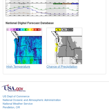
National Digital Forecast Database
High Temperature
Chance of Precipitation
US Dept of Commerce
National Oceanic and Atmospheric Administration
National Weather Service
Pendleton, OR