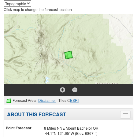
Click map to change the forecast location
Forecast Area
Disclaimer
Tiles ©
ESRI
ABOUT THIS FORECAST
Toggle
menu
Point Forecast:
8 Miles NNE Mount Bachelor OR
44.1°N 121.65°W (Elev. 6867 ft)