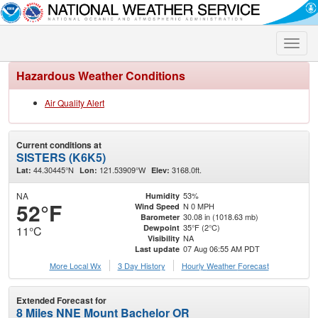
Toggle
naviga
Hazardous Weather Conditions
Air Quality Alert
Current conditions at
SISTERS (K6K5)
44.30445°N
121.53909°W
3168.0ft.
Lat:
Lon:
Elev:
NA
53%
Humidity
52°F
N 0 MPH
Wind Speed
30.08 in (1018.63 mb)
Barometer
35°F (2°C)
Dewpoint
11°C
NA
Visibility
07 Aug 06:55 AM PDT
Last update
More Local Wx
3 Day History
Hourly
Weather
Forecast
Extended Forecast for
8 Miles NNE Mount Bachelor OR