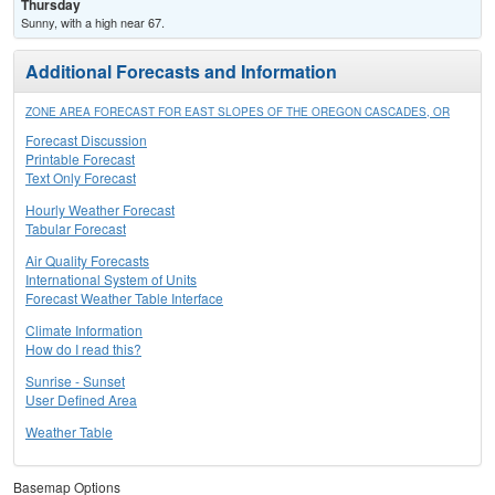
Thursday
Sunny, with a high near 67.
Additional Forecasts and Information
ZONE AREA FORECAST FOR EAST SLOPES OF THE OREGON CASCADES, OR
Forecast Discussion
Printable Forecast
Text Only Forecast
Hourly Weather Forecast
Tabular Forecast
Air Quality Forecasts
International System of Units
Forecast Weather Table Interface
Climate Information
How do I read this?
Sunrise - Sunset
User Defined Area
Weather Table
Basemap Options