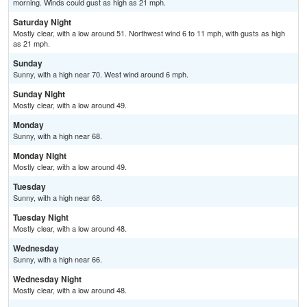
morning. Winds could gust as high as 21 mph.
Saturday Night
Mostly clear, with a low around 51. Northwest wind 6 to 11 mph, with gusts as high
as 21 mph.
Sunday
Sunny, with a high near 70. West wind around 6 mph.
Sunday Night
Mostly clear, with a low around 49.
Monday
Sunny, with a high near 68.
Monday Night
Mostly clear, with a low around 49.
Tuesday
Sunny, with a high near 68.
Tuesday Night
Mostly clear, with a low around 48.
Wednesday
Sunny, with a high near 66.
Wednesday Night
Mostly clear, with a low around 48.