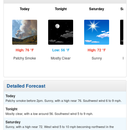
Today
Tonight
Saturday
Satur
High: 76 °F
Low: 56 °F
High: 72 °F
Low
Patchy Smoke
Mostly Clear
Sunny
Most
Detailed Forecast
Today
Patchy smoke before 2pm. Sunny, with a high near 76. Southwest wind 6 to 9 mph.
Tonight
Mostly clear, with a low around 56. Southwest wind 5 to 9 mph.
Saturday
Sunny, with a high near 72. West wind 5 to 10 mph becoming northwest in the