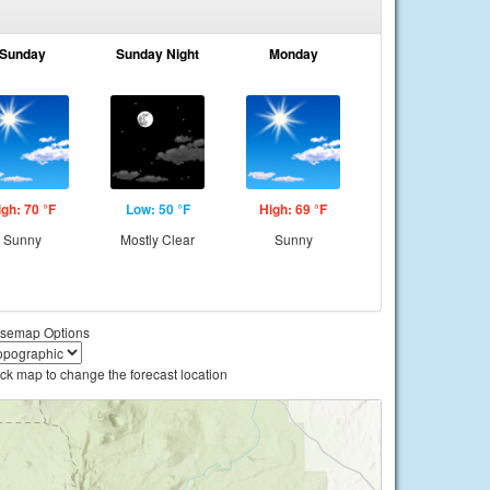
Sunday
Sunday Night
Monday
igh: 70 °F
Low: 50 °F
High: 69 °F
Sunny
Mostly Clear
Sunny
semap Options
ick map to change the forecast location