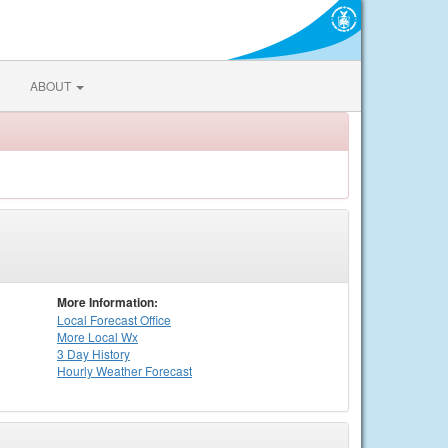
ABOUT
More Information:
Local
Forecast Office
More Local Wx
3 Day History
Hourly
Weather
Forecast