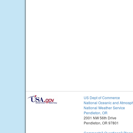
US Dept of Commerce
National Oceanic and Atmosph
National Weather Service
Pendleton, OR
2001 NW 56th Drive
Pendleton, OR 97801
Comments? Questions? Please