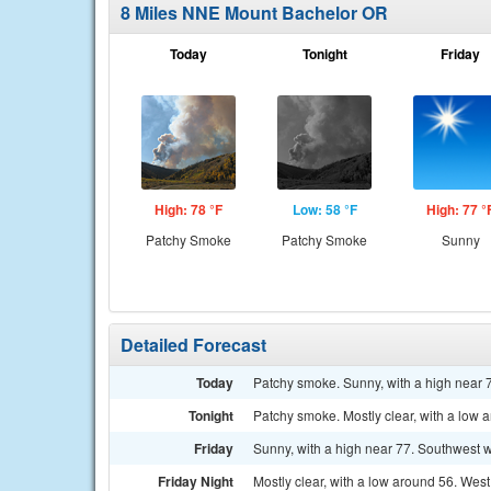
8 Miles NNE Mount Bachelor OR
Today
Tonight
Friday
High: 78 °F
Low: 58 °F
High: 77 °
Patchy Smoke
Patchy Smoke
Sunny
Detailed Forecast
Today
Patchy smoke. Sunny, with a high near 
Tonight
Patchy smoke. Mostly clear, with a low 
Friday
Sunny, with a high near 77. Southwest w
Friday Night
Mostly clear, with a low around 56. Wes