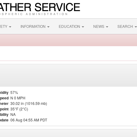
FETY
INFORMATION
EDUCATION
NEWS
SEARCH
idity
57%
Speed
N 0 MPH
meter
30.02 in (1016.59 mb)
point
35°F (2°C)
bility
NA
pdate
06 Aug 04:55 AM PDT