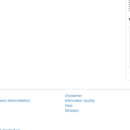
Disclaimer
eric Administration
Information Quality
Help
Glossary
 Contact Us.