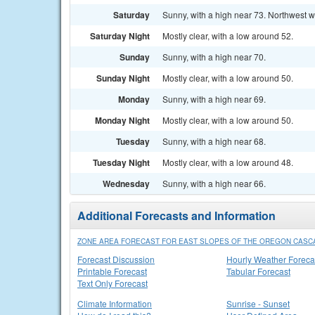
Saturday
Sunny, with a high near 73. Northwest w
Saturday Night
Mostly clear, with a low around 52.
Sunday
Sunny, with a high near 70.
Sunday Night
Mostly clear, with a low around 50.
Monday
Sunny, with a high near 69.
Monday Night
Mostly clear, with a low around 50.
Tuesday
Sunny, with a high near 68.
Tuesday Night
Mostly clear, with a low around 48.
Wednesday
Sunny, with a high near 66.
Additional Forecasts and Information
ZONE AREA FORECAST FOR EAST SLOPES OF THE OREGON CASC
Forecast Discussion
Hourly Weather Foreca
Printable Forecast
Tabular Forecast
Text Only Forecast
Climate Information
Sunrise - Sunset