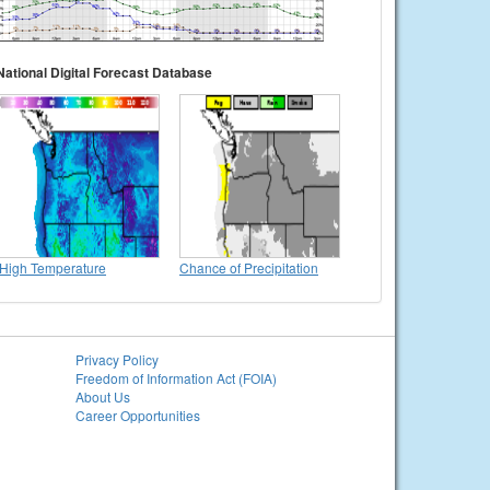
National Digital Forecast Database
High Temperature
Chance of Precipitation
Privacy Policy
Freedom of Information Act (FOIA)
About Us
Career Opportunities