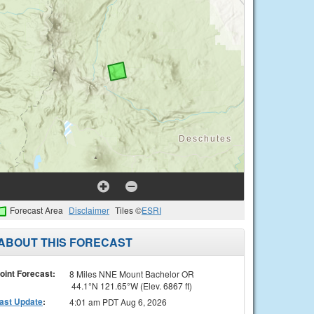
Forecast Area
Disclaimer
Tiles ©
ESRI
ABOUT THIS FORECAST
oint Forecast:
8 Miles NNE Mount Bachelor OR
44.1°N 121.65°W (Elev. 6867 ft)
ast Update
:
4:01 am PDT Aug 6, 2026