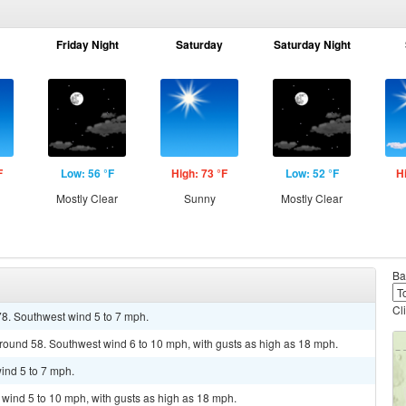
Friday Night
Saturday
Saturday Night
F
Low: 56 °F
High: 73 °F
Low: 52 °F
H
Mostly Clear
Sunny
Mostly Clear
Ba
Cl
78. Southwest wind 5 to 7 mph.
around 58. Southwest wind 6 to 10 mph, with gusts as high as 18 mph.
ind 5 to 7 mph.
t wind 5 to 10 mph, with gusts as high as 18 mph.