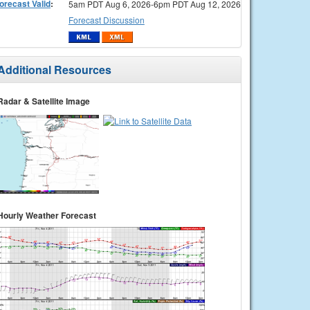
orecast Valid
:
5am PDT Aug 6, 2026-6pm PDT Aug 12, 2026
Forecast Discussion
Additional Resources
Radar & Satellite Image
Hourly Weather Forecast