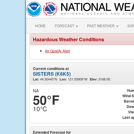
HOME
FORECAST
PAST WEATHER
SA
Hazardous Weather Conditions
Air Quality Alert
Current conditions at
SISTERS (K6K5)
44.30445°N
121.53909°W
3168.0ft.
Lat:
Lon:
Elev:
NA
Hum
50°F
Wind 
Baro
Dew
10°C
Visi
Last u
Extended Forecast for