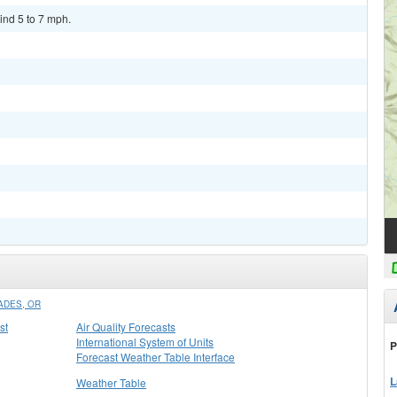
ind 5 to 7 mph.
ADES, OR
st
Air Quality Forecasts
International System of Units
P
Forecast Weather Table Interface
L
Weather Table