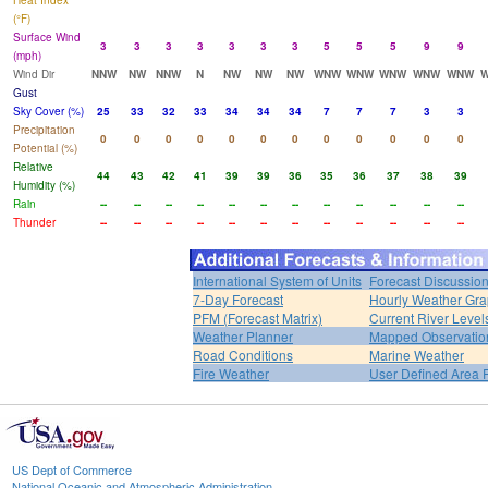
Heat Index
(°F)
Surface Wind
3
3
3
3
3
3
3
5
5
5
9
9
(mph)
Wind Dir
NNW
NW
NNW
N
NW
NW
NW
WNW
WNW
WNW
WNW
WNW
Gust
Sky Cover (%)
25
33
32
33
34
34
34
7
7
7
3
3
Precipitation
0
0
0
0
0
0
0
0
0
0
0
0
Potential (%)
Relative
44
43
42
41
39
39
36
35
36
37
38
39
Humidity (%)
Rain
--
--
--
--
--
--
--
--
--
--
--
--
Thunder
--
--
--
--
--
--
--
--
--
--
--
--
International System of Units
Forecast Discussio
7-Day Forecast
Hourly Weather Gr
PFM (Forecast Matrix)
Current River Level
Weather Planner
Mapped Observatio
Road Conditions
Marine Weather
Fire Weather
User Defined Area 
US Dept of Commerce
National Oceanic and Atmospheric Administration