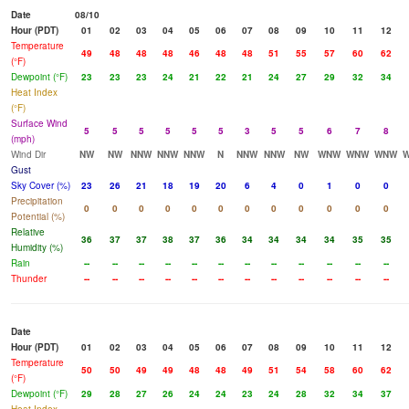
Date
08/10
Hour (PDT)
01
02
03
04
05
06
07
08
09
10
11
12
Temperature
49
48
48
48
46
48
48
51
55
57
60
62
(°F)
Dewpoint (°F)
23
23
23
24
21
22
21
24
27
29
32
34
Heat Index
(°F)
Surface Wind
5
5
5
5
5
5
3
5
5
6
7
8
(mph)
Wind Dir
NW
NW
NNW
NNW
NNW
N
NNW
NNW
NW
WNW
WNW
WNW
Gust
Sky Cover (%)
23
26
21
18
19
20
6
4
0
1
0
0
Precipitation
0
0
0
0
0
0
0
0
0
0
0
0
Potential (%)
Relative
36
37
37
38
37
36
34
34
34
34
35
35
Humidity (%)
Rain
--
--
--
--
--
--
--
--
--
--
--
--
Thunder
--
--
--
--
--
--
--
--
--
--
--
--
Date
Hour (PDT)
01
02
03
04
05
06
07
08
09
10
11
12
Temperature
50
50
49
49
48
48
49
51
54
58
60
62
(°F)
Dewpoint (°F)
29
28
27
26
24
24
23
24
28
32
34
37