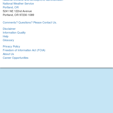
National Weather Service
Portland, OR
5241 NE 122nd Avenue
Portland, OR 97230-1089
Comments? Questions? Please Contact Us.
Disclaimer
Information Quality
Help
Glossary
Privacy Policy
Freedom of Information Act (FOIA)
About Us
Career Opportunities