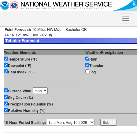
Toggle
naviga
Point Forecast:
10 Miles NW Mount Bachelor OR
44.1N 121.8W (Elev. 7461 ft)
Weather Elements
Weather/Precipitation
Temperature (°F)
Rain
Dewpoint (°F)
Thunder
Heat Index (°F)
Fog
Surface Wind
Sky Cover (%)
Precipitation Potential (%)
Relative Humidity (%)
48-Hour Period Starting: