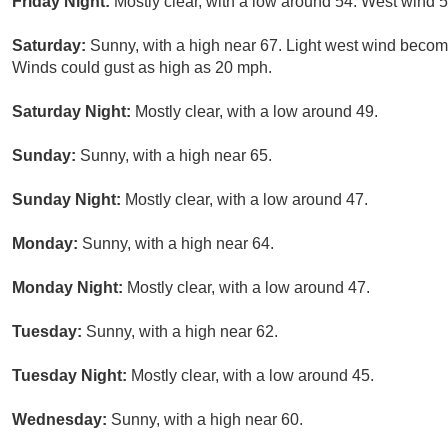
Friday Night:
Mostly clear, with a low around 54. West wind 5
Saturday:
Sunny, with a high near 67. Light west wind becom
Winds could gust as high as 20 mph.
Saturday Night:
Mostly clear, with a low around 49.
Sunday:
Sunny, with a high near 65.
Sunday Night:
Mostly clear, with a low around 47.
Monday:
Sunny, with a high near 64.
Monday Night:
Mostly clear, with a low around 47.
Tuesday:
Sunny, with a high near 62.
Tuesday Night:
Mostly clear, with a low around 45.
Wednesday:
Sunny, with a high near 60.