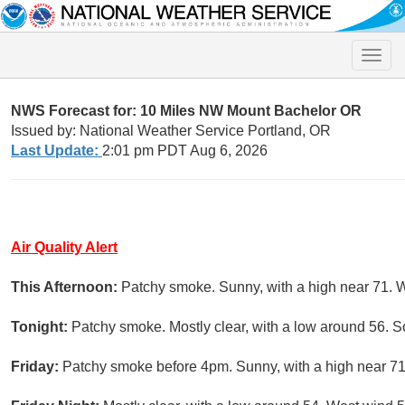
Toggle
naviga
NWS Forecast for: 10 Miles NW Mount Bachelor OR
Issued by: National Weather Service Portland, OR
Last Update:
2:01 pm PDT Aug 6, 2026
Air Quality Alert
This Afternoon:
Patchy smoke. Sunny, with a high near 71. 
Tonight:
Patchy smoke. Mostly clear, with a low around 56. 
Friday:
Patchy smoke before 4pm. Sunny, with a high near 71