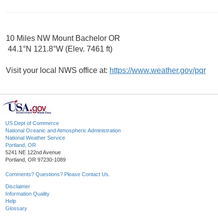
10 Miles NW Mount Bachelor OR
44.1°N 121.8°W (Elev. 7461 ft)
Visit your local NWS office at:
https://www.weather.gov/pqr
US Dept of Commerce
National Oceanic and Atmospheric Administration
National Weather Service
Portland, OR
5241 NE 122nd Avenue
Portland, OR 97230-1089
Comments? Questions? Please Contact Us.
Disclaimer
Information Quality
Help
Glossary