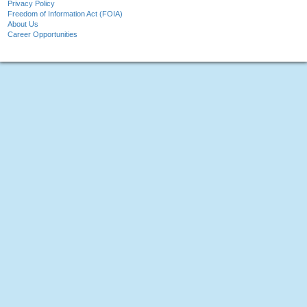
Privacy Policy
Freedom of Information Act (FOIA)
About Us
Career Opportunities